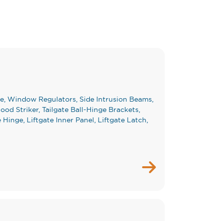
e, Window Regulators, Side Intrusion Beams,
od Striker, Tailgate Ball-Hinge Brackets,
e Hinge, Liftgate Inner Panel, Liftgate Latch,