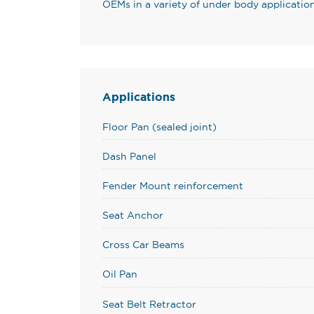
OEMs in a variety of under body application
Applications
Floor Pan (sealed joint)
Dash Panel
Fender Mount reinforcement
Seat Anchor
Cross Car Beams
Oil Pan
Seat Belt Retractor