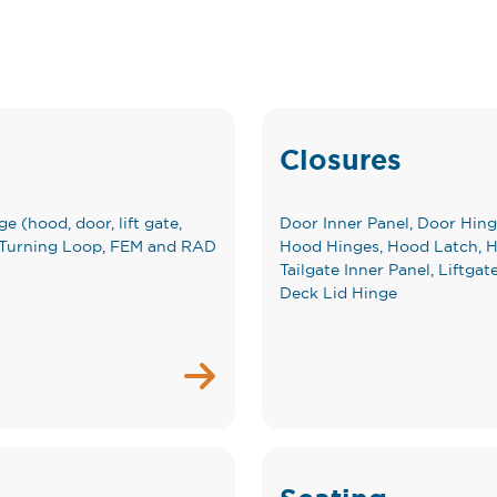
Closures
e (hood, door, lift gate,
Door Inner Panel, Door Hing
elt Turning Loop, FEM and RAD
Hood Hinges, Hood Latch, Ho
Tailgate Inner Panel, Liftgat
Deck Lid Hinge