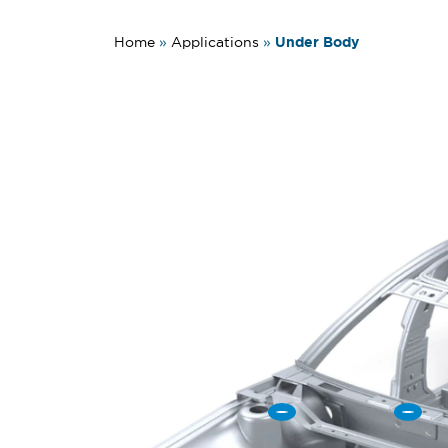
Under Body
Home
»
Applications
»