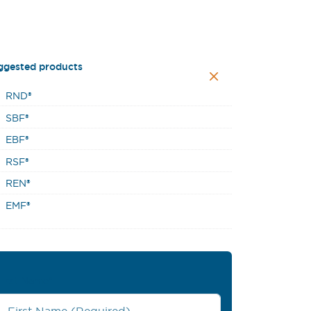
ggested products
RND®
SBF®
EBF®
RSF®
REN®
EMF®
First Name
*