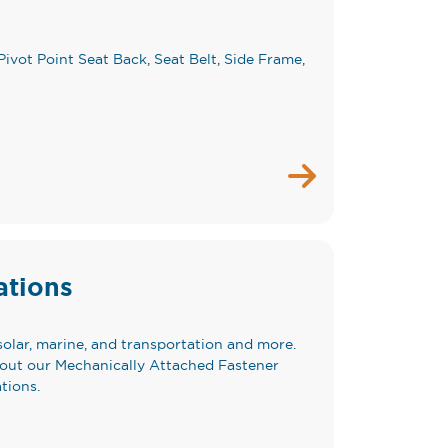
Pivot Point Seat Back, Seat Belt, Side Frame,
ations
solar, marine, and transportation and more.
bout our Mechanically Attached Fastener
tions.