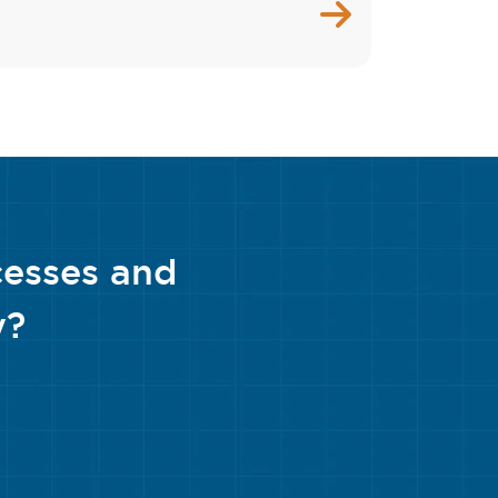
cesses and
y?