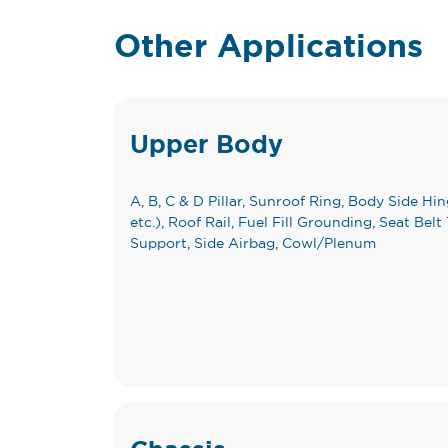
Other Applications
Upper Body
A, B, C & D Pillar, Sunroof Ring, Body Side Hing
etc.), Roof Rail, Fuel Fill Grounding, Seat B
Support, Side Airbag, Cowl/Plenum