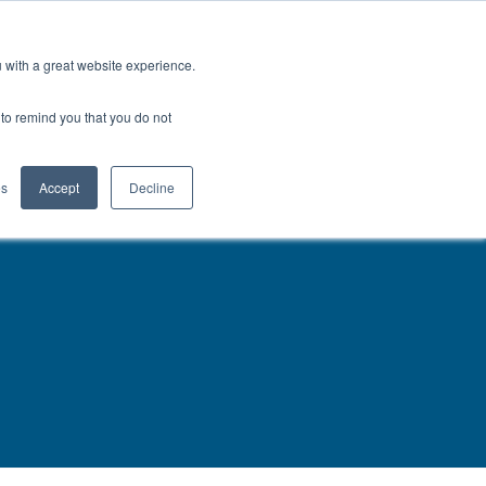
North America
Talk to an Engineer
u with a great website experience.
H
OFIL® Advantage
CONTACT
r to remind you that you do not
es
Accept
Decline