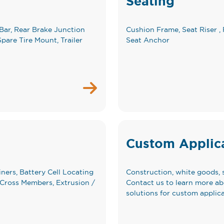
Seating
Bar, Rear Brake Junction
Cushion Frame, Seat Riser , 
pare Tire Mount, Trailer
Seat Anchor
Custom Applic
iners, Battery Cell Locating
Construction, white goods, 
y Cross Members, Extrusion /
Contact us to learn more a
solutions for custom applica