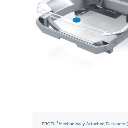
®
PROFIL
Mechanically Attached Fasteners (