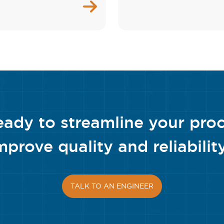
eady to streamline your pro
mprove quality and reliabilit
TALK TO AN ENGINEER