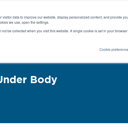
Latest news and blog
About us
Resources
 visitor data to improve our website, display personalized content, and provide yo
SEARC
okies we use, open the settings.
Service
Applications
Installation
PR
ll not be collected when you visit this website. A single cookie is set in your browse
Cookie preferenc
Under Body