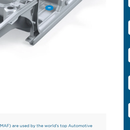
MAF) are used by the world’s top Automotive