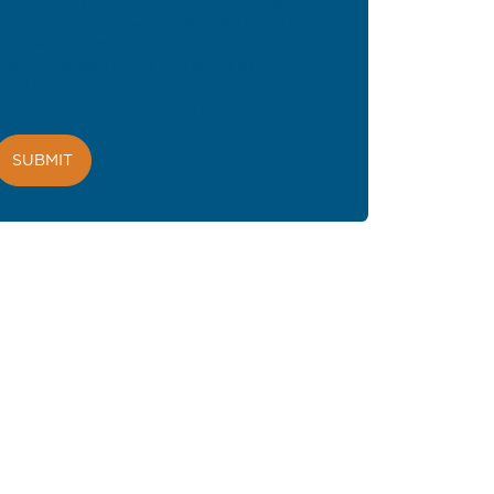
provide to us to contact you about our products
and services. You may unsubscribe from these
communications at any time. For information on
how to unsubscribe, as well as our privacy
practices and commitment to protecting your
privacy, please review our
Privacy Policy
.