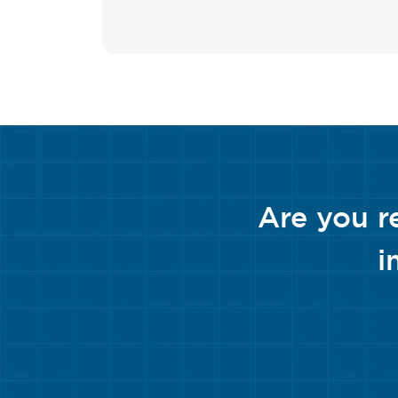
Are you r
i