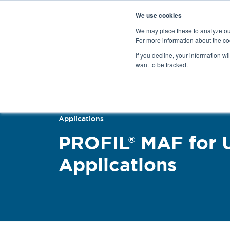
We use cookies
We may place these to analyze our
For more information about the co
Products
If you decline, your information wi
want to be tracked.
Back
Applications
PROFIL® MAF for 
Applications