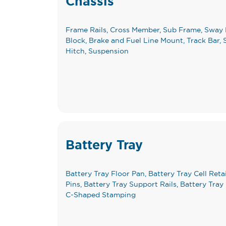
Chassis
Frame Rails, Cross Member, Sub Frame, Sway 
Block, Brake and Fuel Line Mount, Track Bar, S
Hitch, Suspension
Battery Tray
Battery Tray Floor Pan, Battery Tray Cell Reta
Pins, Battery Tray Support Rails, Battery Tra
C-Shaped Stamping