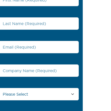
Last Name
*
Work Email
*
Company Name
*
Country/Region
*
PROFIL® needs the contact information you