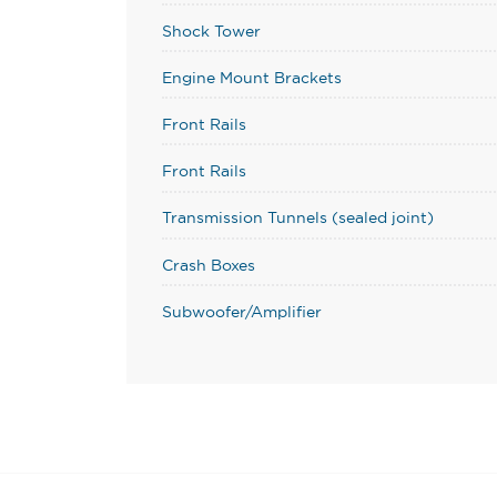
Shock Tower
Engine Mount Brackets
Front Rails
Front Rails
Transmission Tunnels (sealed joint)
Crash Boxes
Subwoofer/Amplifier