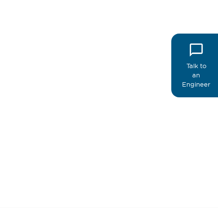
Talk to
an
Engineer