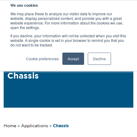
We use cookies
SEARCH
We may place these to analyze our visitor data to improve our
website, display personalized content, and provide you with a great
website experience. For more information about the cookies we use,
open the settings.
If you decline, your information will not be collected when you visit this
Back
website. A single cookie is set in your browser to remind you that you
do not want to be tracked.
Applications
Cookie preferences
Accept
Decline
PROFIL® MAF for Truck
Chassis
Chassis
Home
»
Applications
»