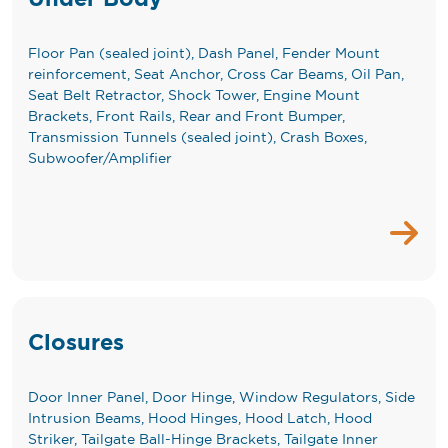
Floor Pan (sealed joint), Dash Panel, Fender Mount
reinforcement, Seat Anchor, Cross Car Beams, Oil Pan,
Seat Belt Retractor, Shock Tower, Engine Mount
Brackets, Front Rails, Rear and Front Bumper,
Transmission Tunnels (sealed joint), Crash Boxes,
Subwoofer/Amplifier
Closures
Door Inner Panel, Door Hinge, Window Regulators, Side
Intrusion Beams, Hood Hinges, Hood Latch, Hood
Striker, Tailgate Ball-Hinge Brackets, Tailgate Inner