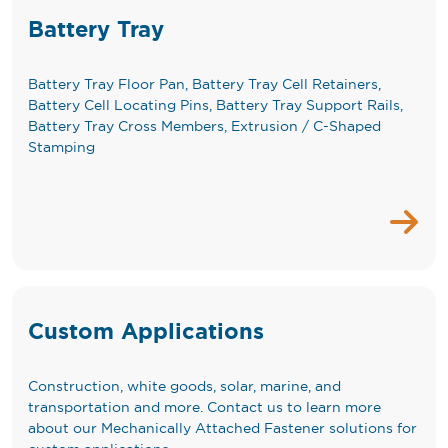
Battery Tray
Battery Tray Floor Pan, Battery Tray Cell Retainers,
Battery Cell Locating Pins, Battery Tray Support Rails,
Battery Tray Cross Members, Extrusion / C-Shaped
Stamping
Custom Applications
Construction, white goods, solar, marine, and
transportation and more. Contact us to learn more
about our Mechanically Attached Fastener solutions for