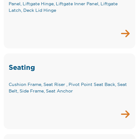
Panel, Liftgate Hinge, Liftgate Inner Panel, Liftgate
Latch, Deck Lid Hinge
Seating
Cushion Frame, Seat Riser , Pivot Point Seat Back, Seat
Belt, Side Frame, Seat Anchor