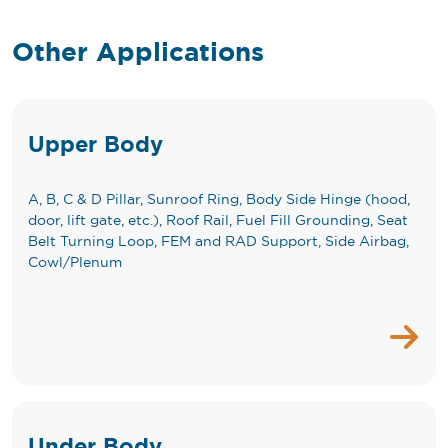
Other Applications
Upper Body
A, B, C & D Pillar, Sunroof Ring, Body Side Hinge (hood,
door, lift gate, etc.), Roof Rail, Fuel Fill Grounding, Seat
Belt Turning Loop, FEM and RAD Support, Side Airbag,
Cowl/Plenum
Under Body