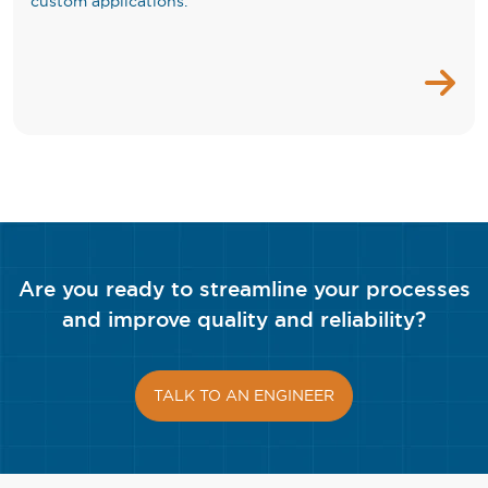
custom applications.
Are you ready to streamline your processes
and improve quality and reliability?
TALK TO AN ENGINEER