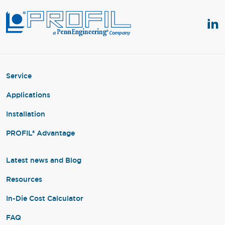
Service
Applications
Installation
PROFIL® Advantage
Latest news and Blog
Resources
In-Die Cost Calculator
FAQ