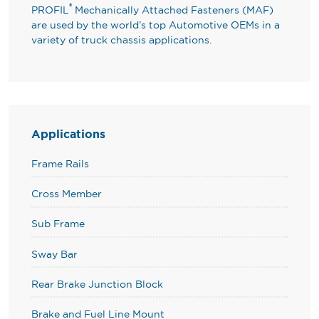
®
PROFIL
Mechanically Attached Fasteners (MAF)
are used by the world’s top Automotive OEMs in a
variety of truck chassis applications.
Applications
Frame Rails
Cross Member
Sub Frame
Sway Bar
Rear Brake Junction Block
Brake and Fuel Line Mount