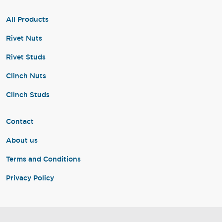
All Products
Rivet Nuts
Rivet Studs
Clinch Nuts
Clinch Studs
Contact
About us
Terms and Conditions
Privacy Policy