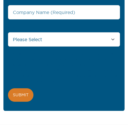
Country/Region
*
PROFIL® needs the contact information you provide to us to
contact you about our products and services. You may
unsubscribe from these communications at any time. For
information on how to unsubscribe, as well as our privacy
practices and commitment to protecting your privacy, please
review our
Privacy Policy
.