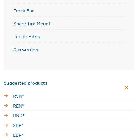
Track Bar
Spare Tire Mount
Trailer Hitch
Suspension
Suggested products
RSN®
REN®
RND®
SBF®
EBF®