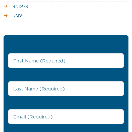
RND®-S
KSB®
First Name
*
Last Name
*
Work Email
*
Company Name
*