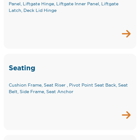
Panel, Liftgate Hinge, Liftgate Inner Panel, Liftgate
Latch, Deck Lid Hinge
Seating
Cushion Frame, Seat Riser , Pivot Point Seat Back, Seat
Belt, Side Frame, Seat Anchor