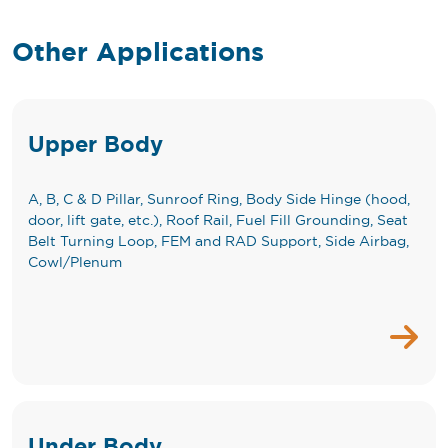
Other Applications
Upper Body
A, B, C & D Pillar, Sunroof Ring, Body Side Hinge (hood,
door, lift gate, etc.), Roof Rail, Fuel Fill Grounding, Seat
Belt Turning Loop, FEM and RAD Support, Side Airbag,
Cowl/Plenum
Under Body