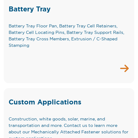
Battery Tray
Battery Tray Floor Pan, Battery Tray Cell Retainers,
Battery Cell Locating Pins, Battery Tray Support Rails,
Battery Tray Cross Members, Extrusion / C-Shaped
Stamping
Custom Applications
Construction, white goods, solar, marine, and
transportation and more. Contact us to learn more
about our Mechanically Attached Fastener solutions for