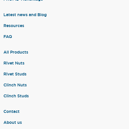
Latest news and Blog
Resources
FAQ
All Products
Rivet Nuts
Rivet Studs
Clinch Nuts
Clinch Studs
Contact
About us