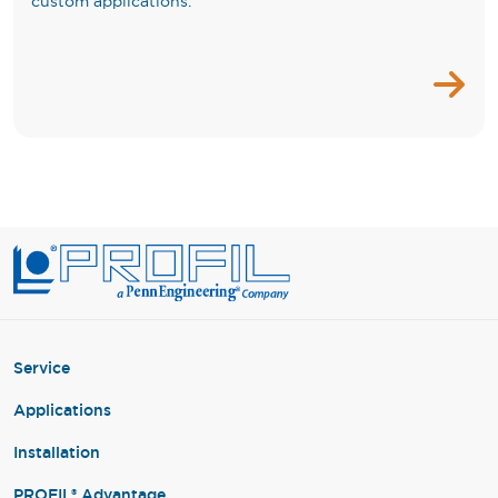
custom applications.
Service
Applications
Installation
PROFIL® Advantage