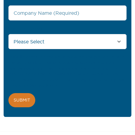
Country/Region
*
PROFIL® needs the contact information you provide to us to
contact you about our products and services. You may
unsubscribe from these communications at any time. For
information on how to unsubscribe, as well as our privacy
practices and commitment to protecting your privacy, please
review our
Privacy Policy
.