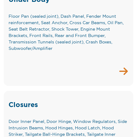
Floor Pan (sealed joint), Dash Panel, Fender Mount
reinforcement, Seat Anchor, Cross Car Beams, Oil Pan,
Seat Belt Retractor, Shock Tower, Engine Mount
Brackets, Front Rails, Rear and Front Bumper,
Transmission Tunnels (sealed joint), Crash Boxes,
Subwoofer/Amplifier
Closures
Door Inner Panel, Door Hinge, Window Regulators, Side
Intrusion Beams, Hood Hinges, Hood Latch, Hood
Striker, Tailgate Ball-Hinge Brackets, Tailgate Inner