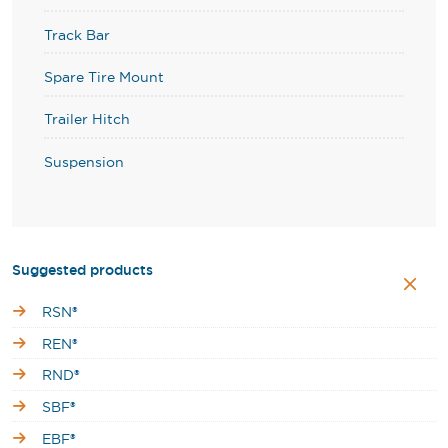
Track Bar
Spare Tire Mount
Trailer Hitch
Suspension
Suggested products
RSN®
REN®
RND®
SBF®
EBF®