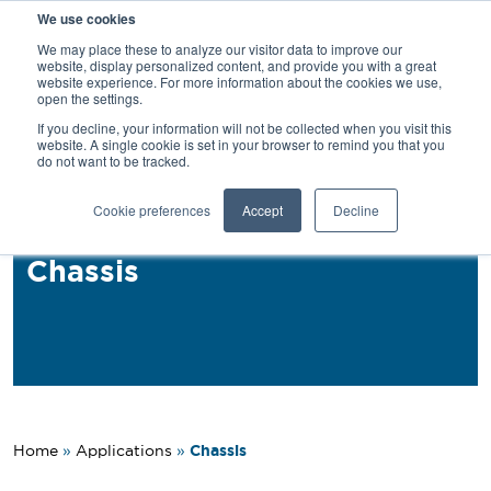
We use cookies
SEARCH
We may place these to analyze our visitor data to improve our
website, display personalized content, and provide you with a great
website experience. For more information about the cookies we use,
open the settings.
If you decline, your information will not be collected when you visit this
Back
website. A single cookie is set in your browser to remind you that you
do not want to be tracked.
Applications
Cookie preferences
Accept
Decline
PROFIL® MAF for Truck
Chassis
Chassis
Home
»
Applications
»