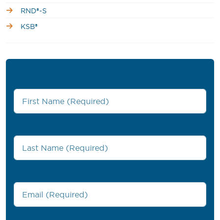
RND®-S
KSB®
First Name
*
Last Name
*
Work Email
*
Company Name
*