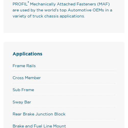
®
PROFIL
Mechanically Attached Fasteners (MAF)
are used by the world’s top Automotive OEMs in a
variety of truck chassis applications.
Applications
Frame Rails
Cross Member
Sub Frame
Sway Bar
Rear Brake Junction Block
Brake and Fuel Line Mount