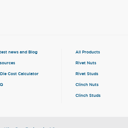
test news and Blog
All Products
sources
Rivet Nuts
-Die Cost Calculator
Rivet Studs
AQ
Clinch Nuts
Clinch Studs