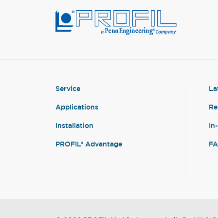
Service
La
Applications
Re
Installation
In
PROFIL® Advantage
F