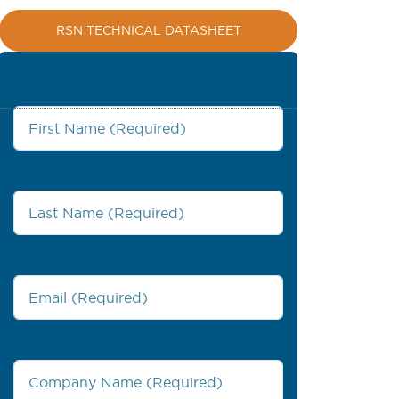
RSN TECHNICAL DATASHEET
First Name
*
Last Name
*
Work Email
*
Company Name
*