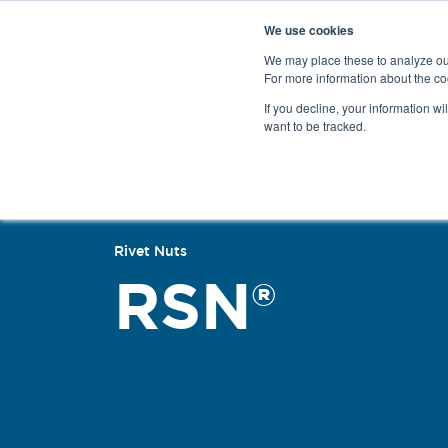
We use cookies
We may place these to analyze our
For more information about the co
Products
If you decline, your information wi
want to be tracked.
Back
Rivet Nuts
RSN®