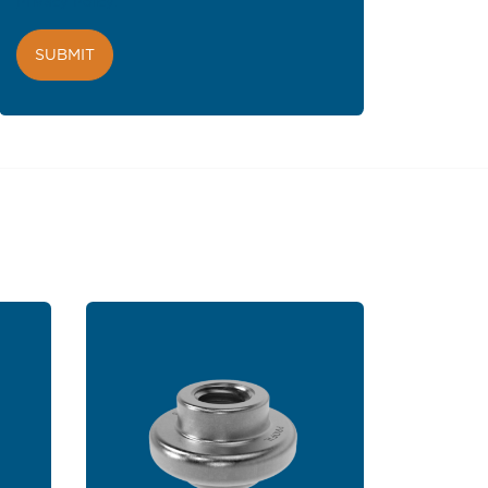
Privacy Policy
.