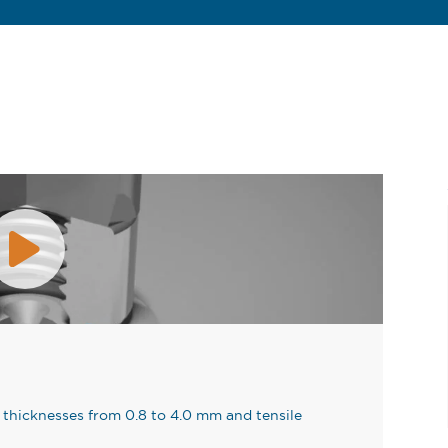
thicknesses from 0.8 to 4.0 mm and tensile