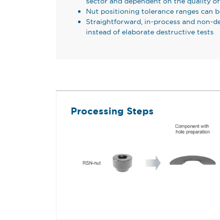
sector and dependent on the quality o
Nut positioning tolerance ranges can 
Straightforward, in-process and non-de
instead of elaborate destructive tests
Processing Steps