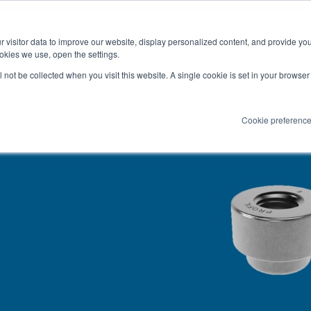
Latest news and blog
About us
Resources
 visitor data to improve our website, display personalized content, and provide yo
SEARC
okies we use, open the settings.
Service
Applications
Installation
PR
ll not be collected when you visit this website. A single cookie is set in your browse
Cookie preferenc