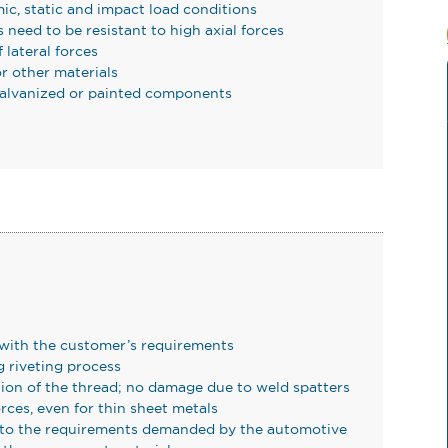
ic, static and impact load conditions
 need to be resistant to high axial forces
lateral forces
r other materials
 galvanized or painted components
 with the customer’s requirements
 riveting process
tion of the thread; no damage due to weld spatters
rces, even for thin sheet metals
e to the requirements demanded by the automotive