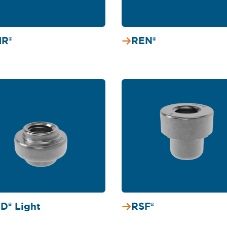
R®
REN®
D® Light
RSF®