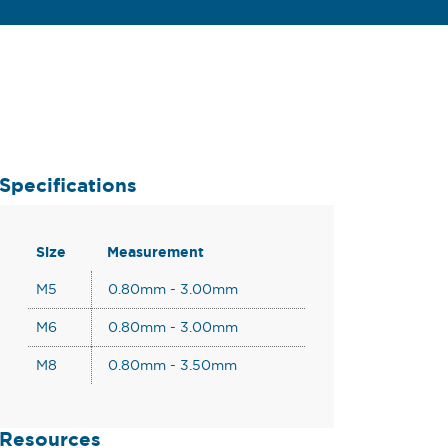
Specifications
Size
Measurement
M5
0.80mm - 3.00mm
M6
0.80mm - 3.00mm
M8
0.80mm - 3.50mm
Resources