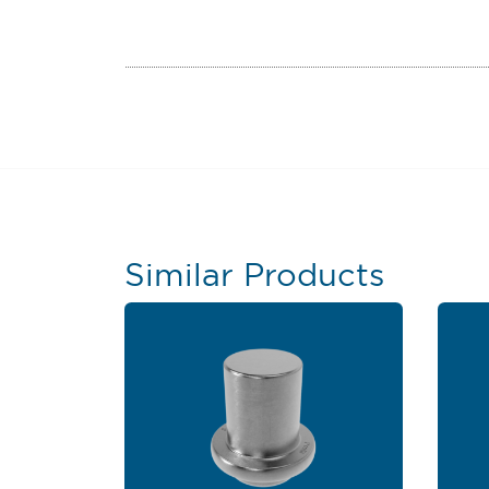
Similar Products