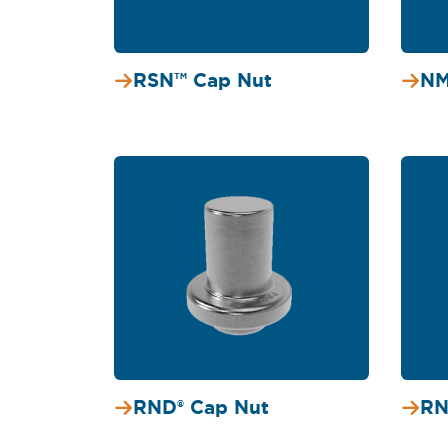
RSN™ Cap Nut
NM
RND® Cap Nut
RN