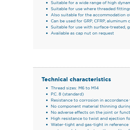
Suitable for a wide range of high dynam
Suitable for use where threaded fittings
Also suitable for the accommodation of 
Can be used for GRP, CFRP, aluminum o
Suitable for use with surface-treated,
Available as cap nut on request
Technical characteristics
Thread sizes: M6 to M14
P.C. 8 (standard)
Resistance to corrosion in accordance
No component material thinning during
No adverse effects on the joint or func
High resistance to twist and ejection fo
Water-tight and gas-tight in referenc