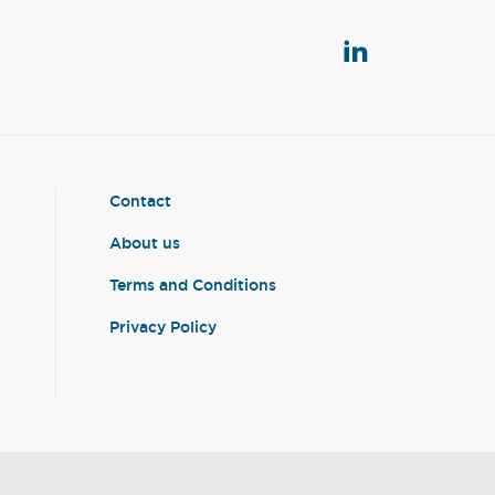
Contact
About us
Terms and Conditions
Privacy Policy