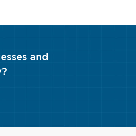
cesses and
y?