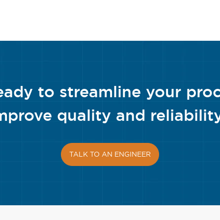
eady to streamline your pro
mprove quality and reliabilit
TALK TO AN ENGINEER