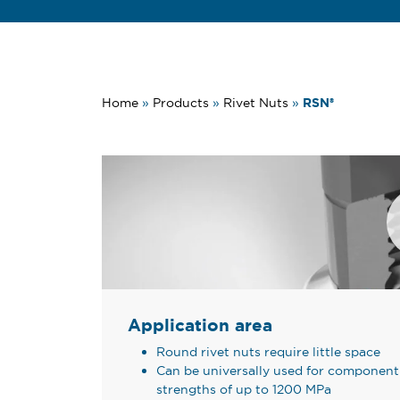
RSN®
Home
»
Products
»
Rivet Nuts
»
Application area
Round rivet nuts require little space
Can be universally used for component 
strengths of up to 1200 MPa