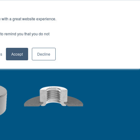
North America
Talk to an Engineer
u with a great website experience.
H
OFIL® Advantage
CONTACT
r to remind you that you do not
es
Accept
Decline