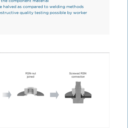
f the component material
be halved as compared to welding methods
structive quality testing possible by worker