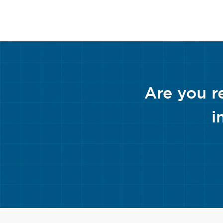
Are you r
i