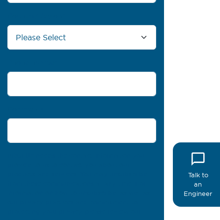
Country/Region
*
Phone number
Comments
PROFIL® needs the contact information you
provide to us to contact you about our
products and services. You may unsubscribe
Talk to
from these communications at any time. For
an
information on how to unsubscribe, as well as
Engineer
our privacy practices and commitment to
protecting your privacy, please review our