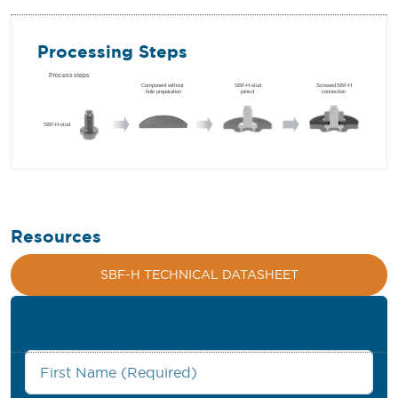
Processing Steps
Resources
SBF-H TECHNICAL DATASHEET
First Name
*