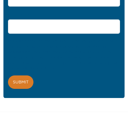
Comments
PROFIL® needs the contact information you provide to us to
contact you about our products and services. You may
unsubscribe from these communications at any time. For
information on how to unsubscribe, as well as our privacy
practices and commitment to protecting your privacy, please
review our
Privacy Policy
.