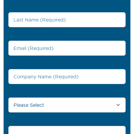
Last Name
*
Work Email
*
Company Name
*
Country/Region
*
Phone number