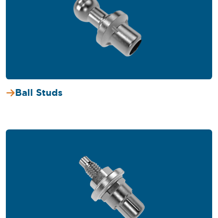
Ball Studs