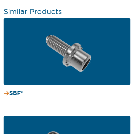
Similar Products
SBF®