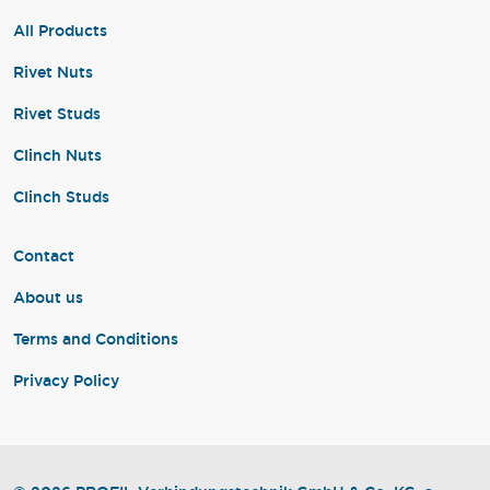
All Products
Rivet Nuts
Rivet Studs
Clinch Nuts
Clinch Studs
Contact
About us
Terms and Conditions
Privacy Policy