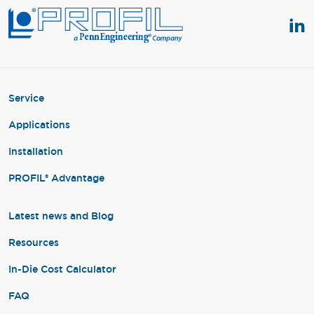
Service
Applications
Installation
PROFIL® Advantage
Latest news and Blog
Resources
In-Die Cost Calculator
FAQ