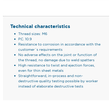
Technical characteristics
Thread sizes: M6
P.C. 10.9
Resistance to corrosion in accordance with the
customer´s requirements
No adverse effects on the joint or function of
the thread; no damage due to weld spatters
High resistance to twist and ejection forces,
even for thin sheet metals
Straightforward, in-process and non-
destructive quality testing possible by worker
instead of elaborate destructive tests