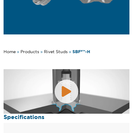
SBF®™-H
Home
»
Products
»
Rivet Studs
»
Specifications