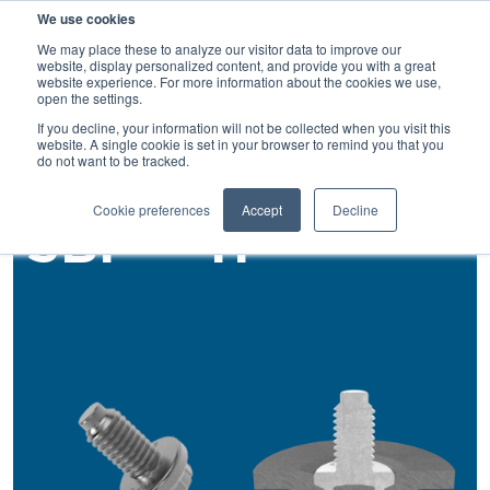
We use cookies
SEARCH
We may place these to analyze our visitor data to improve our
website, display personalized content, and provide you with a great
website experience. For more information about the cookies we use,
open the settings.
If you decline, your information will not be collected when you visit this
Back
website. A single cookie is set in your browser to remind you that you
do not want to be tracked.
Rivet Studs
Cookie preferences
Accept
Decline
SBF®™-H