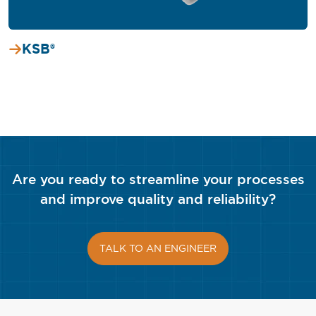
KSB®
Are you ready to streamline your processes
and improve quality and reliability?
TALK TO AN ENGINEER