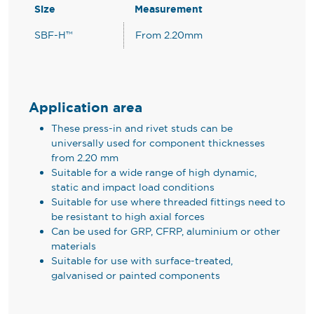
Size
Measurement
SBF-H™
From 2.20mm
Application area
These press-in and rivet studs can be
universally used for component thicknesses
from 2.20 mm
Suitable for a wide range of high dynamic,
static and impact load conditions
Suitable for use where threaded fittings need to
be resistant to high axial forces
Can be used for GRP, CFRP, aluminium or other
materials
Suitable for use with surface-treated,
galvanised or painted components