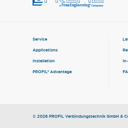
Service
La
Applications
Re
Installation
In
PROFIL® Advantage
F
© 2026 PROFIL Verbindungstechnik GmbH & Co