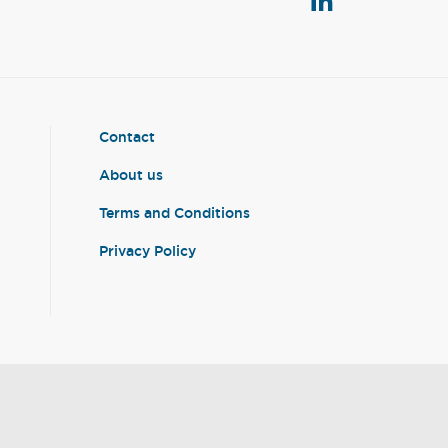
Contact
About us
Terms and Conditions
Privacy Policy