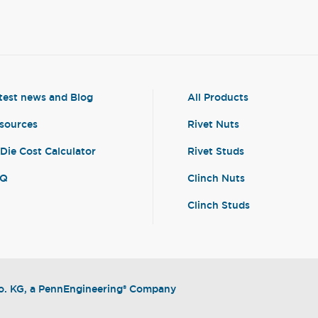
test news and Blog
All Products
sources
Rivet Nuts
-Die Cost Calculator
Rivet Studs
AQ
Clinch Nuts
Clinch Studs
. KG, a PennEngineering® Company