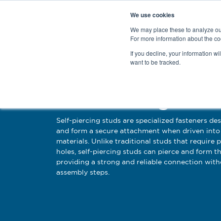
We use cookies
We may place these to analyze our
For more information about the co
Products
If you decline, your information wi
want to be tracked.
Self Piercing Stud
Self-piercing studs are specialized fasteners de
and form a secure attachment when driven into 
materials. Unlike traditional studs that require 
holes, self-piercing studs can pierce and form th
providing a strong and reliable connection with
assembly steps.