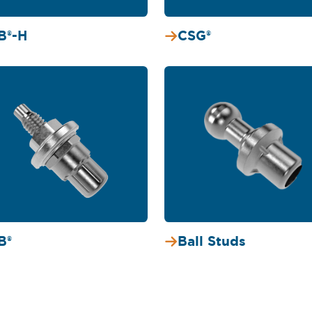
B®-H
CSG®
B®
Ball Studs