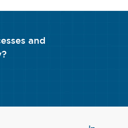
cesses and
y?