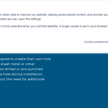
Latest news and blog
About us
Resources
 visitor data to improve our website, display personalized content, and provide yo
SEARC
okies we use, open the settings.
Service
Applications
Installation
PR
ll not be collected when you visit this website. A single cookie is set in your browse
Cookie preferenc
s
signed to create their own hole
sheet metal or other
pre-drilled or pre-punched
e hole during installation,
out the need for additional