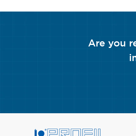
Are you r
i