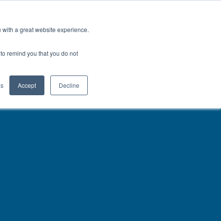
North America
Talk to an Engineer
u with a great website experience.
H
OFIL® Advantage
CONTACT
r to remind you that you do not
es
Accept
Decline