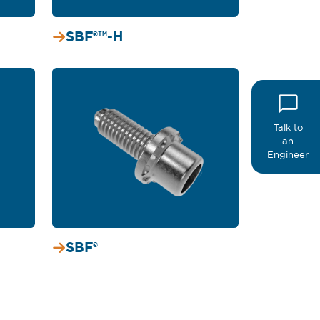
SBF®™-H
Talk to
an
Engineer
SBF®