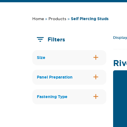
Self Piercing Studs
Home
»
Products
»
Display
Filters
Size
Riv
Panel Preparation
Fastening Type