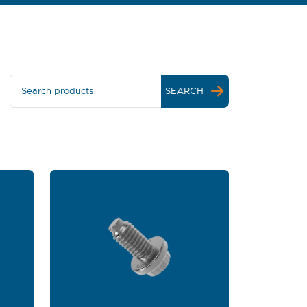
Search products
SEARCH