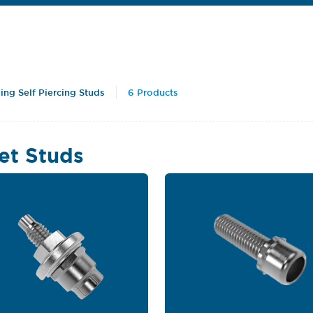
ing Self Piercing Studs
6 Products
et Studs