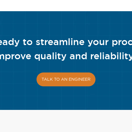
eady to streamline your pro
mprove quality and reliabilit
TALK TO AN ENGINEER