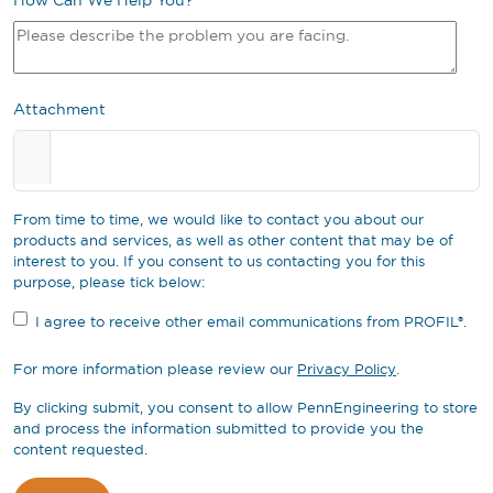
How Can We Help You?
*
Attachment
From time to time, we would like to contact you about our
products and services, as well as other content that may be of
interest to you. If you consent to us contacting you for this
purpose, please tick below:
I agree to receive other email communications from PROFIL®.
For more information please review our
Privacy Policy
.
By clicking submit, you consent to allow PennEngineering to store
and process the information submitted to provide you the
content requested.