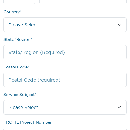
Country
*
State/Region
*
Postal Code
*
Service Subject
*
PROFIL Project Number