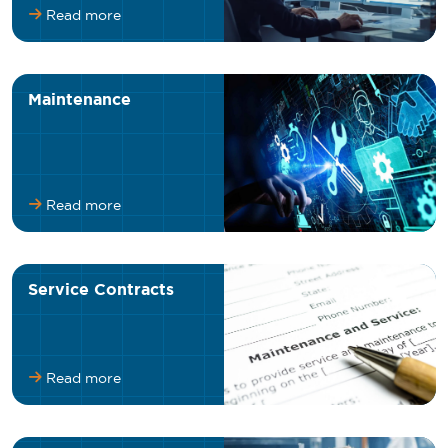
Read more
Maintenance
Read more
Service Contracts
Read more