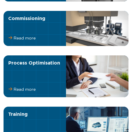
Commissioning
Read more
Process Optimisation
Read more
Training