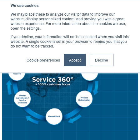
We use cookies
SEARCH
We may place these to analyze our visitor data to improve our
website, display personalized content, and provide you with a great
website experience. For more information about the cookies we use,
open the settings.
If you decline, your information will not be collected when you visit this
website. A single cookie is set in your browser to remind you that you
do not want to be tracked.
Cookie preferences
Accept
Decline