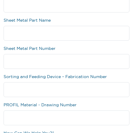
Sheet Metal Part Name
Sheet Metal Part Number
Sorting and Feeding Device – Fabrication Number
PROFIL Material - Drawing Number