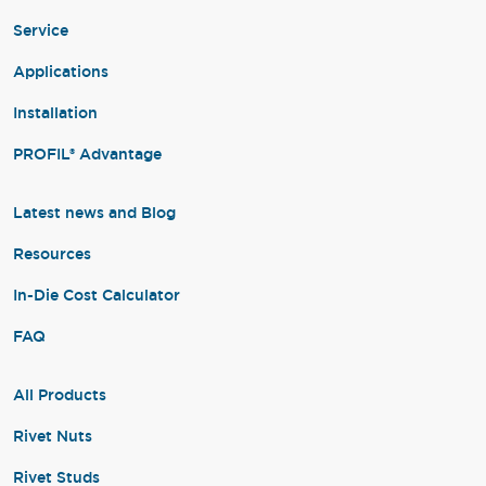
Service
Applications
Installation
PROFIL® Advantage
Latest news and Blog
Resources
In-Die Cost Calculator
FAQ
All Products
Rivet Nuts
Rivet Studs