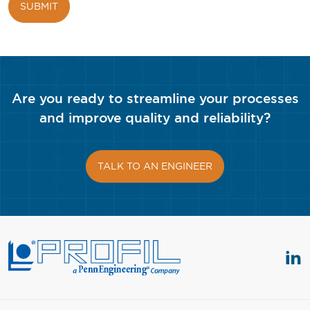
Are you ready to streamline your processes
and improve quality and reliability?
TALK TO AN ENGINEER