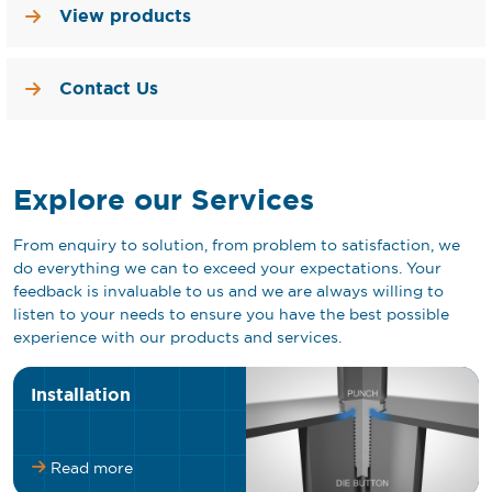
View products
Contact Us
Explore our Services
From enquiry to solution, from problem to satisfaction, we
do everything we can to exceed your expectations. Your
feedback is invaluable to us and we are always willing to
listen to your needs to ensure you have the best possible
experience with our products and services.
Installation
Read more