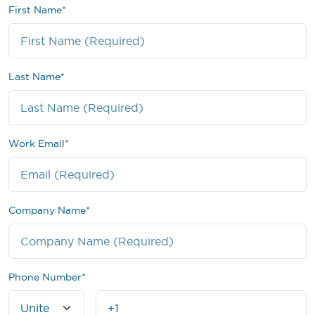
First Name
*
Last Name
*
Work Email
*
Company Name
*
Phone Number
*