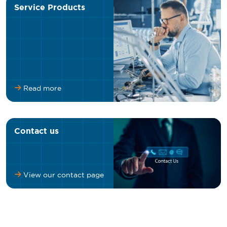
Service Products
Read more
Contact us
View our contact page