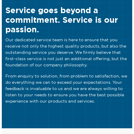
Service goes beyond a
commitment. Service is our
passion.
Our dedicated service team is here to ensure that you
receive not only the highest quality products, but also the
outstanding service you deserve. We firmly believe that
first-class service is not just an additional offering, but the
foundation of our company philosophy.
From enquiry to solution, from problem to satisfaction, we
do everything we can to exceed your expectations. Your
feedback is invaluable to us and we are always willing to
listen to your needs to ensure you have the best possible
experience with our products and services.