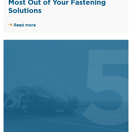
Most Out of Your Fastening
Solutions
Read more