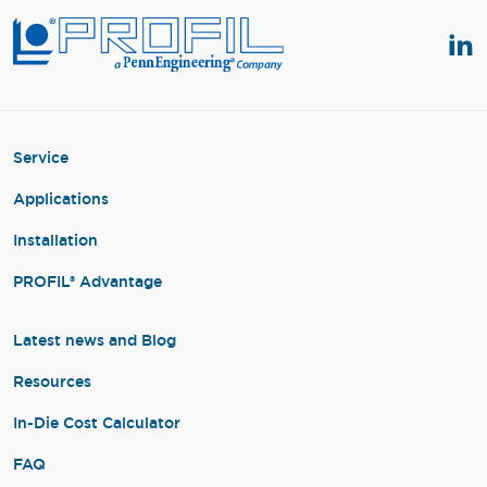
Service
Applications
Installation
PROFIL® Advantage
Latest news and Blog
Resources
In-Die Cost Calculator
FAQ