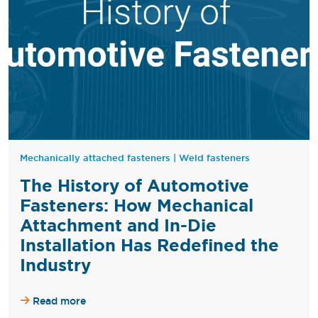
Mechanically attached fasteners
|
Weld fasteners
The History of Automotive
Fasteners: How Mechanical
Attachment and In-Die
Installation Has Redefined the
Industry
Read more