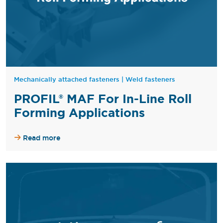
Mechanically attached fasteners
|
Weld fasteners
PROFIL® MAF For In-Line Roll
Forming Applications
Read more