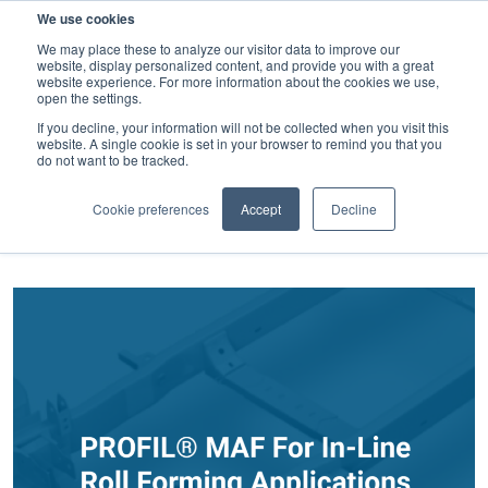
We use cookies
SEARCH
We may place these to analyze our visitor data to improve our
website, display personalized content, and provide you with a great
website experience. For more information about the cookies we use,
open the settings.
If you decline, your information will not be collected when you visit this
website. A single cookie is set in your browser to remind you that you
Latest news and Blog
do not want to be tracked.
FILTER BY CATEGORY
Cookie preferences
Accept
Decline