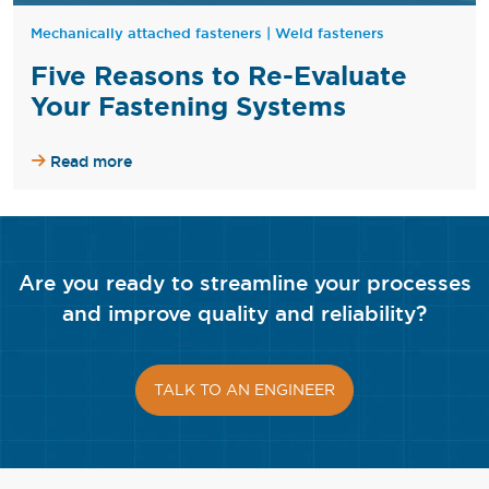
Mechanically attached fasteners
|
Weld fasteners
Five Reasons to Re-Evaluate
Your Fastening Systems
Read more
Are you ready to streamline your processes
and improve quality and reliability?
TALK TO AN ENGINEER