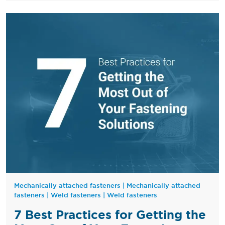
Mechanically attached fasteners
|
Mechanically attached
fasteners
|
Weld fasteners
|
Weld fasteners
7 Best Practices for Getting the