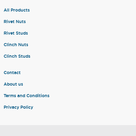
All Products
Rivet Nuts
Rivet Studs
Clinch Nuts
Clinch Studs
Contact
About us
Terms and Conditions
Privacy Policy