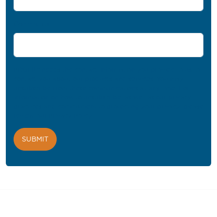
Comments
PROFIL® needs the contact information you provide to us to
contact you about our products and services. You may
unsubscribe from these communications at any time. For
information on how to unsubscribe, as well as our privacy
practices and commitment to protecting your privacy, please
review our
Privacy Policy
.