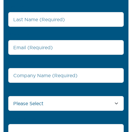
Last Name
*
Work Email
*
Company Name
*
Country/Region
*
Phone number