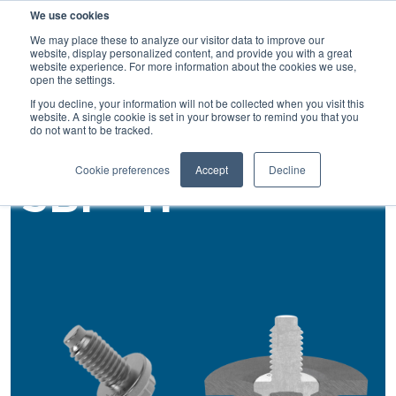
We use cookies
SEARCH
We may place these to analyze our visitor data to improve our
website, display personalized content, and provide you with a great
website experience. For more information about the cookies we use,
open the settings.
If you decline, your information will not be collected when you visit this
Back
website. A single cookie is set in your browser to remind you that you
do not want to be tracked.
Self Piercing Studs
Cookie preferences
Accept
Decline
SBF®-H