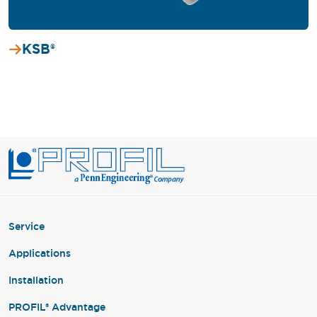
KSB®
Service
Applications
Installation
PROFIL® Advantage