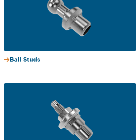
Ball Studs