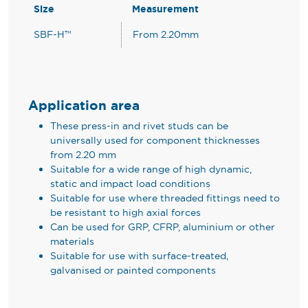
Size
Measurement
SBF-H™
From 2.20mm
Application area
These press-in and rivet studs can be
universally used for component thicknesses
from 2.20 mm
Suitable for a wide range of high dynamic,
static and impact load conditions
Suitable for use where threaded fittings need to
be resistant to high axial forces
Can be used for GRP, CFRP, aluminium or other
materials
Suitable for use with surface-treated,
galvanised or painted components