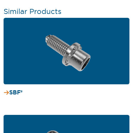
Similar Products
SBF®