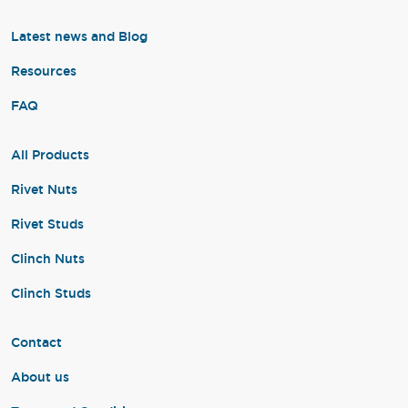
Latest news and Blog
Resources
FAQ
All Products
Rivet Nuts
Rivet Studs
Clinch Nuts
Clinch Studs
Contact
About us