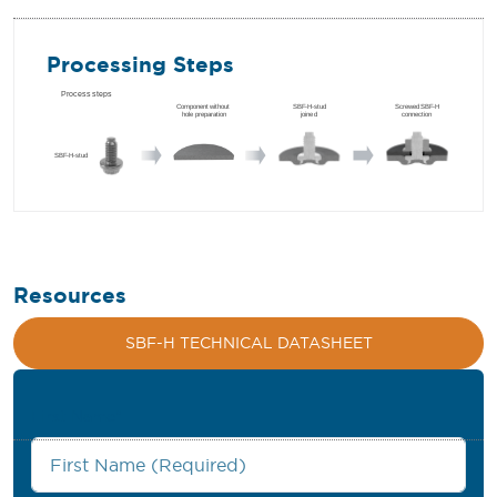
Processing Steps
Resources
SBF-H TECHNICAL DATASHEET
First Name
*