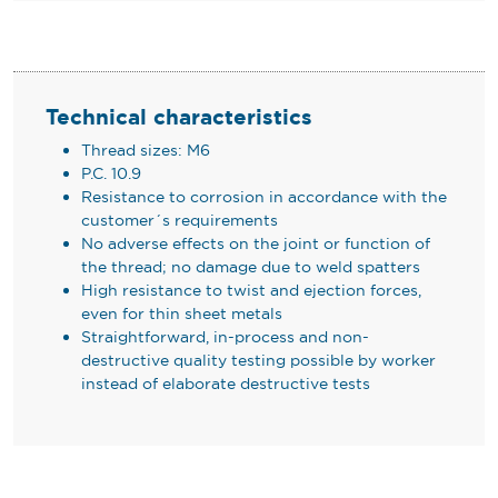
Technical characteristics
Thread sizes: M6
P.C. 10.9
Resistance to corrosion in accordance with the
customer´s requirements
No adverse effects on the joint or function of
the thread; no damage due to weld spatters
High resistance to twist and ejection forces,
even for thin sheet metals
Straightforward, in-process and non-
destructive quality testing possible by worker
instead of elaborate destructive tests