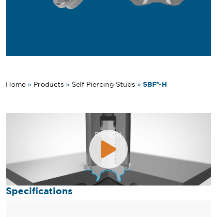
SBF®-H
Home
»
Products
»
Self Piercing Studs
»
Specifications