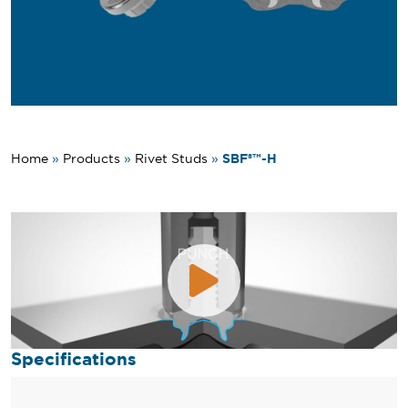
SBF®™-H
Home
»
Products
»
Rivet Studs
»
Specifications