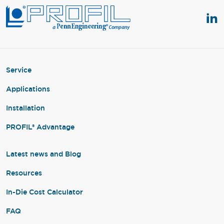
Service
Applications
Installation
PROFIL® Advantage
Latest news and Blog
Resources
In-Die Cost Calculator
FAQ