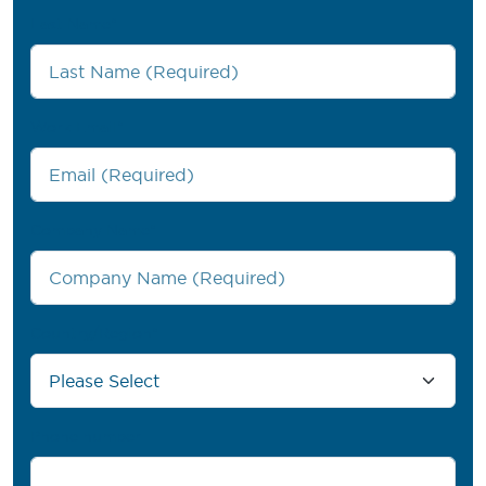
Last Name
*
Work Email
*
Company Name
*
Country/Region
*
Phone number