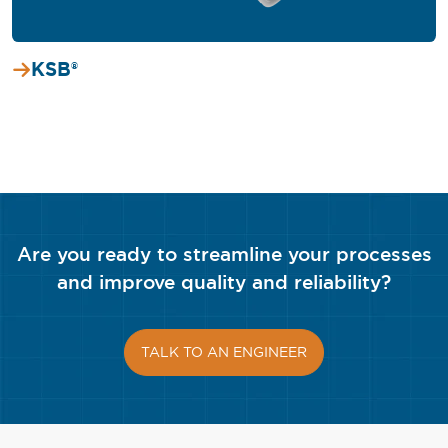
KSB®
Are you ready to streamline your processes
and improve quality and reliability?
TALK TO AN ENGINEER