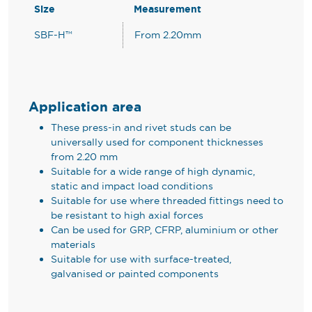
Size
Measurement
SBF-H™
From 2.20mm
Application area
These press-in and rivet studs can be
universally used for component thicknesses
from 2.20 mm
Suitable for a wide range of high dynamic,
static and impact load conditions
Suitable for use where threaded fittings need to
be resistant to high axial forces
Can be used for GRP, CFRP, aluminium or other
materials
Suitable for use with surface-treated,
galvanised or painted components