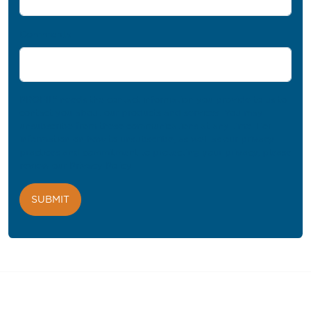
Comments
PROFIL® needs the contact information you provide to us to
contact you about our products and services. You may
unsubscribe from these communications at any time. For
information on how to unsubscribe, as well as our privacy
practices and commitment to protecting your privacy, please
review our
Privacy Policy
.