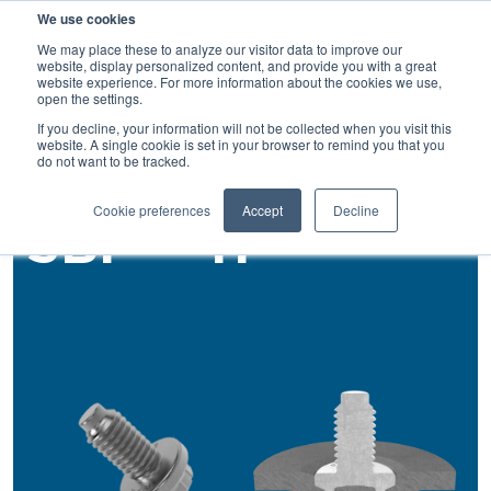
We use cookies
SEARCH
We may place these to analyze our visitor data to improve our
website, display personalized content, and provide you with a great
website experience. For more information about the cookies we use,
open the settings.
If you decline, your information will not be collected when you visit this
Back
website. A single cookie is set in your browser to remind you that you
do not want to be tracked.
Rivet Studs
Cookie preferences
Accept
Decline
SBF®™-H