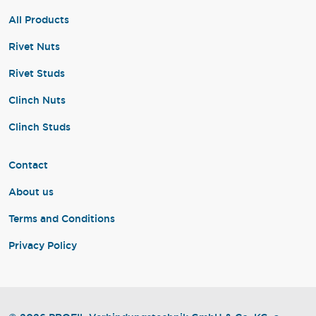
All Products
Rivet Nuts
Rivet Studs
Clinch Nuts
Clinch Studs
Contact
About us
Terms and Conditions
Privacy Policy