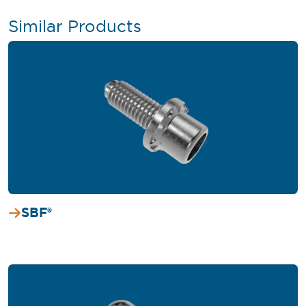
Similar Products
SBF®