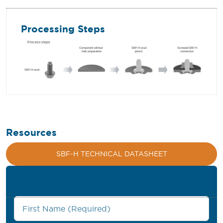
Processing Steps
Resources
SBF-H TECHNICAL DATASHEET
First Name
*