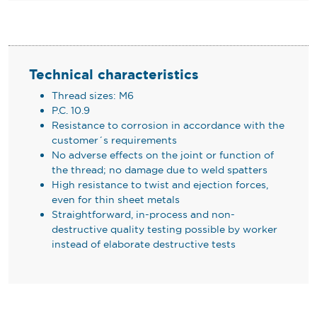
Technical characteristics
Thread sizes: M6
P.C. 10.9
Resistance to corrosion in accordance with the
customer´s requirements
No adverse effects on the joint or function of
the thread; no damage due to weld spatters
High resistance to twist and ejection forces,
even for thin sheet metals
Straightforward, in-process and non-
destructive quality testing possible by worker
instead of elaborate destructive tests