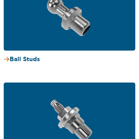
Ball Studs