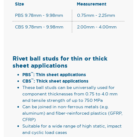
Size
Measurement
PBS 9.78mm - 9.98mm
0.75mm - 2.25mm
CBS 9.78mm - 9.98mm
2.00mm - 4.00mm
Rivet ball studs for thin or thick
sheet applications
™
PBS
: Thin sheet applications
™
CBS
: Thick sheet applications
These ball studs can be universally used for
component thicknesses from 0.75 to 4.0 mm
and tensile strength of up to 750 MPa
Can be joined in non-ferrous metals (e.g.
aluminum) and fiber-reinforced plastics (GFRP,
CFRP)
Suitable for a wide range of high static, impact
and cyclic load cases