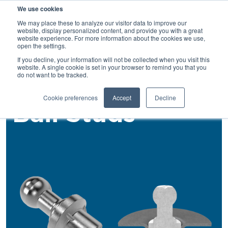
We use cookies
SEARCH
We may place these to analyze our visitor data to improve our
website, display personalized content, and provide you with a great
website experience. For more information about the cookies we use,
open the settings.
If you decline, your information will not be collected when you visit this
Back
website. A single cookie is set in your browser to remind you that you
do not want to be tracked.
Rivet Studs
Cookie preferences
Accept
Decline
Ball Studs