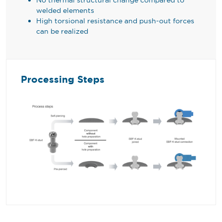
welded elements
High torsional resistance and push-out forces
can be realized
Processing Steps