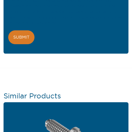
contact you about our products and services. You may
unsubscribe from these communications at any time. For
information on how to unsubscribe, as well as our privacy
practices and commitment to protecting your privacy, please
review our
Privacy Policy
.
Similar Products