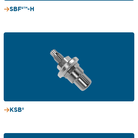
SBF®™-H
KSB®