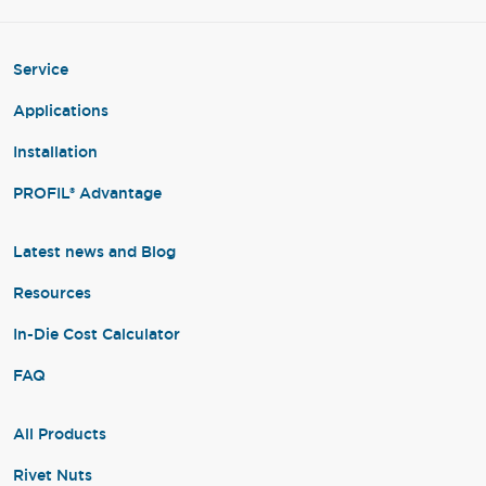
Service
Applications
Installation
PROFIL® Advantage
Latest news and Blog
Resources
In-Die Cost Calculator
FAQ
All Products
Rivet Nuts