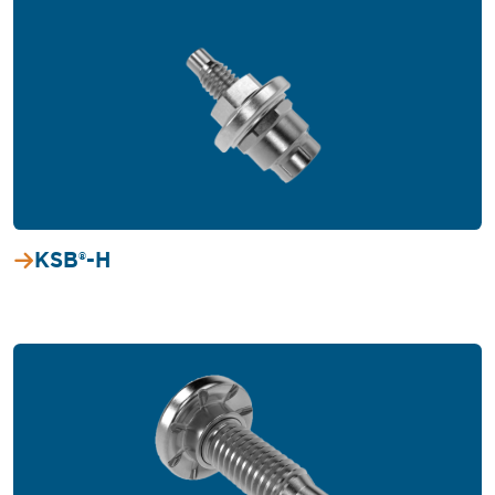
KSB®-H