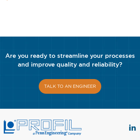
Are you ready to streamline your processes
and improve quality and reliability?
TALK TO AN ENGINEER