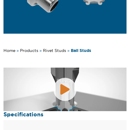
Ball Studs
Home
»
Products
»
Rivet Studs
»
Specifications