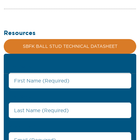
Resources
SBFK BALL STUD TECHNICAL DATASHEET
First Name
*
Last Name
*
Work Email
*