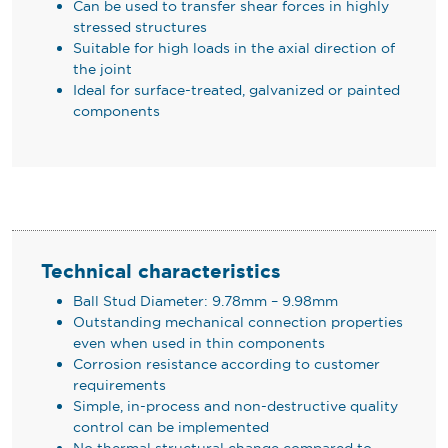
Can be used to transfer shear forces in highly
stressed structures
Suitable for high loads in the axial direction of
the joint
Ideal for surface-treated, galvanized or painted
components
Technical characteristics
Ball Stud Diameter: 9.78mm – 9.98mm
Outstanding mechanical connection properties
even when used in thin components
Corrosion resistance according to customer
requirements
Simple, in-process and non-destructive quality
control can be implemented
No thermal structural change compared to