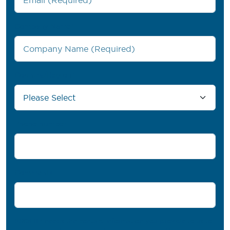
Company Name
*
Country/Region
*
Phone number
Comments
PROFIL® needs the contact information you provide to us to