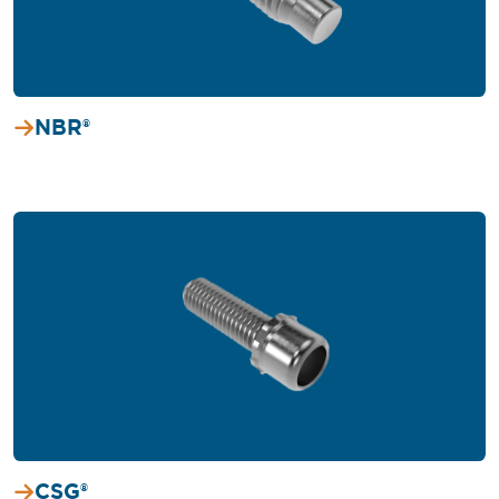
NBR®
CSG®