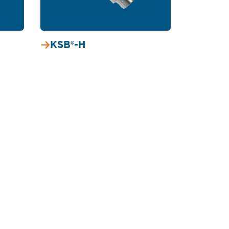
KSB®-H