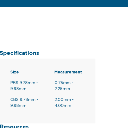
Specifications
Size
Measurement
PBS 9.78mm -
0.75mm -
9.98mm
2.25mm
CBS 9.78mm -
2.00mm -
9.98mm
4.00mm
Resources