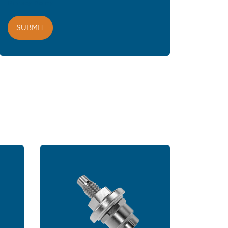
Privacy Policy
.