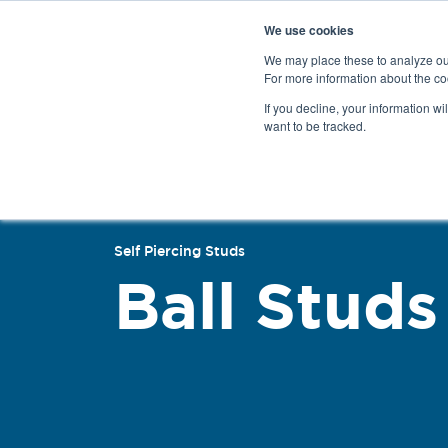
We use cookies
We may place these to analyze our
For more information about the co
Products
If you decline, your information wi
want to be tracked.
Back
Self Piercing Studs
Ball Studs