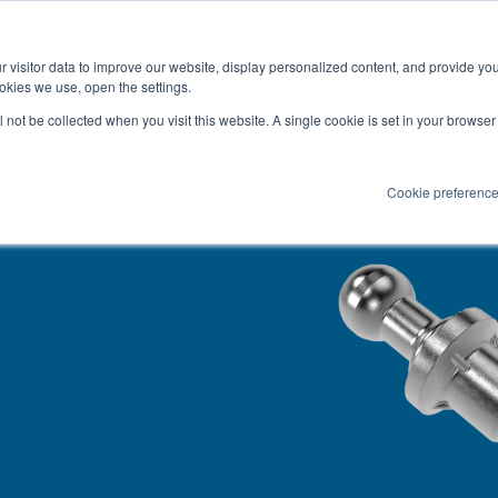
Latest news and Blog
About us
Resources
 visitor data to improve our website, display personalized content, and provide yo
SEARC
okies we use, open the settings.
Service
Applications
Installation
PR
ll not be collected when you visit this website. A single cookie is set in your browse
Cookie preferenc