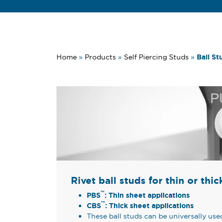
Ball St
Home
»
Products
»
Self Piercing Studs
»
Rivet ball studs for thin or thi
™
PBS
: Thin sheet applications
™
CBS
: Thick sheet applications
These ball studs can be universally us