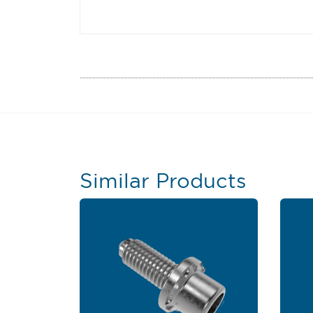
Similar Products