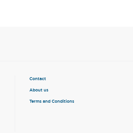
Contact
About us
Terms and Conditions