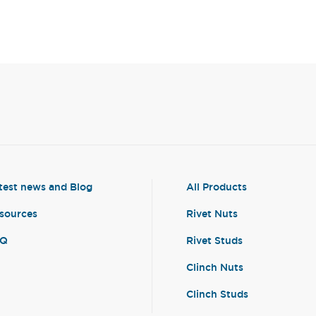
test news and Blog
All Products
sources
Rivet Nuts
AQ
Rivet Studs
Clinch Nuts
Clinch Studs