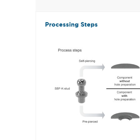
Processing Steps