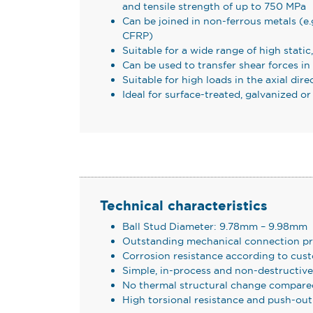
and tensile strength of up to 750 MPa
Can be joined in non-ferrous metals (e.
CFRP)
Suitable for a wide range of high static
Can be used to transfer shear forces in
Suitable for high loads in the axial dire
Ideal for surface-treated, galvanized 
Technical characteristics
Ball Stud Diameter: 9.78mm – 9.98mm
Outstanding mechanical connection pr
Corrosion resistance according to cus
Simple, in-process and non-destructiv
No thermal structural change compare
High torsional resistance and push-out