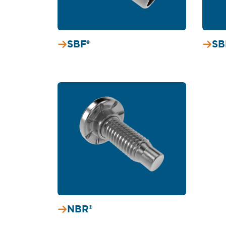
SBF®
SB
NBR®