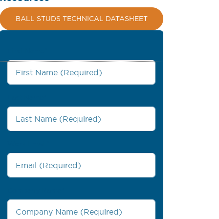
BALL STUDS TECHNICAL DATASHEET
First Name
*
Last Name
*
Work Email
*
Company Name
*