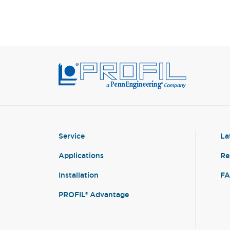
Service
La
Applications
Re
Installation
F
PROFIL® Advantage