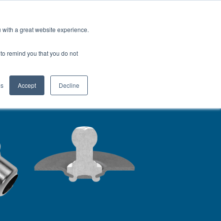
Europe (EN)
Talk to an Engineer
u with a great website experience.
H
OFIL® Advantage
CONTACT
r to remind you that you do not
es
Accept
Decline