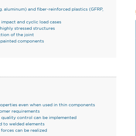
g. aluminum) and fiber-reinforced plastics (GFRP,
, impact and cyclic load cases
 highly stressed structures
ction of the joint
or painted components
operties even when used in thin components
tomer requirements
e quality control can be implemented
d to welded elements
 forces can be realized