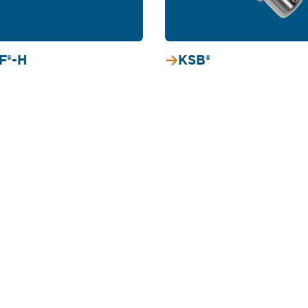
F®-H
KSB®