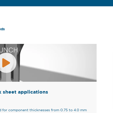
uds
ck sheet applications
ed for component thicknesses from 0.75 to 4.0 mm