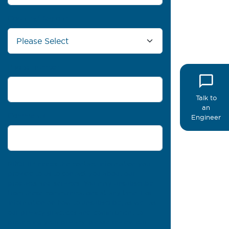
Country/Region
*
Phone number
Talk to
an
Comments
Engineer
PROFIL® needs the contact information you
provide to us to contact you about our
products and services. You may unsubscribe
from these communications at any time. For
information on how to unsubscribe, as well as
our privacy practices and commitment to
protecting your privacy, please review our