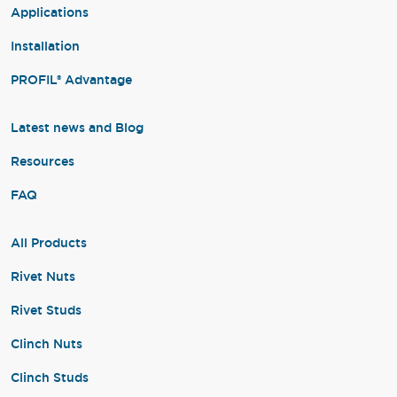
Applications
Installation
PROFIL® Advantage
Latest news and Blog
Resources
FAQ
All Products
Rivet Nuts
Rivet Studs
Clinch Nuts
Clinch Studs