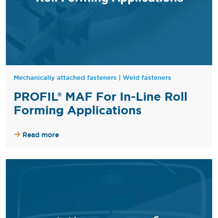
Mechanically attached fasteners
|
Weld fasteners
PROFIL® MAF For In-Line Roll
Forming Applications
Read more