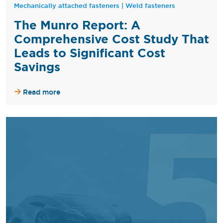
Mechanically attached fasteners
|
Weld fasteners
The Munro Report: A
Comprehensive Cost Study That
Leads to Significant Cost
Savings
Read more