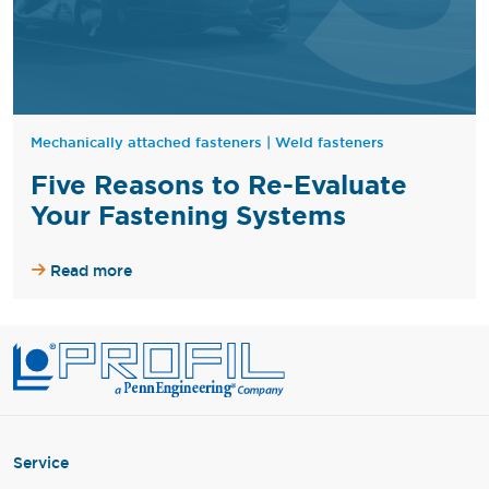
Mechanically attached fasteners
|
Weld fasteners
Five Reasons to Re-Evaluate
Your Fastening Systems
Read more
Service