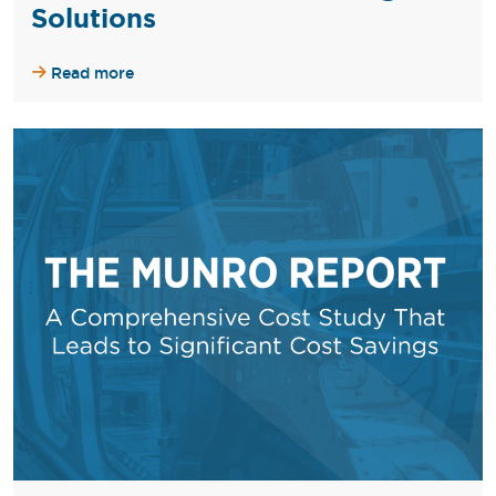
Solutions
Read more