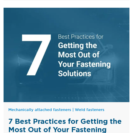
Mechanically attached fasteners
|
Weld fasteners
7 Best Practices for Getting the
Most Out of Your Fastening