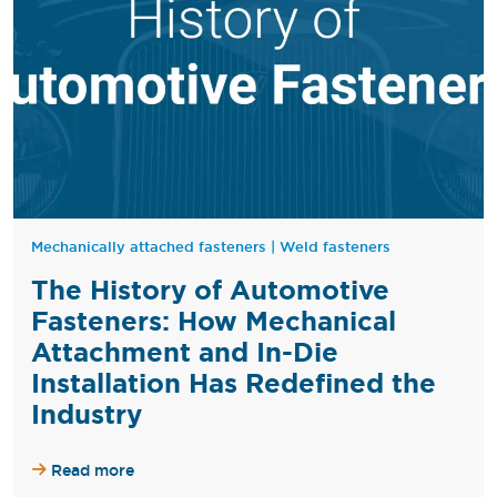
Mechanically attached fasteners
|
Weld fasteners
The History of Automotive
Fasteners: How Mechanical
Attachment and In-Die
Installation Has Redefined the
Industry
Read more