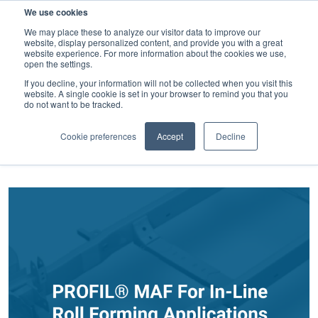
We use cookies
SEARCH
We may place these to analyze our visitor data to improve our
website, display personalized content, and provide you with a great
website experience. For more information about the cookies we use,
open the settings.
If you decline, your information will not be collected when you visit this
website. A single cookie is set in your browser to remind you that you
Weld fasteners
do not want to be tracked.
FILTER BY CATEGORY
Cookie preferences
Accept
Decline