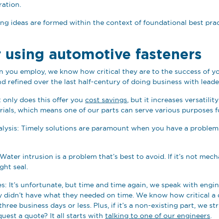
iration.
ng ideas are formed within the context of foundational best prac
r using automotive fasteners
n you employ, we know how critical they are to the success of yo
d refined over the last half-century of doing business with leade
 only does this offer you
cost savings
, but it increases versatili
rials, which means one of our parts can serve various purposes f
 analysis: Timely solutions are paramount when you have a problem
Water intrusion is a problem that’s best to avoid. If it’s not me
ght seal.
s: It’s unfortunate, but time and time again, we speak with engi
y didn’t have what they needed on time. We know how critical a 
hree business days or less. Plus, if it’s a non-existing part, we s
quest a quote? It all starts with
talking to one of our engineers
.