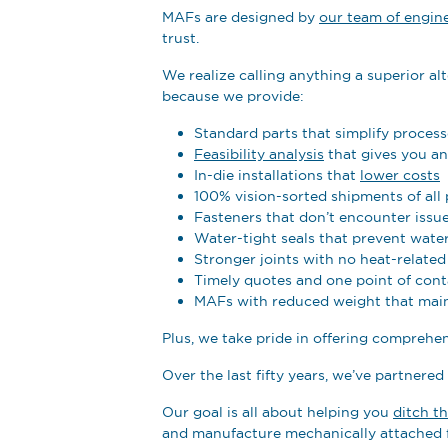
MAFs are designed by
our team of engin
trust.
We realize calling anything a superior alt
because we provide:
Standard parts that simplify process
Feasibility analysis
that gives you a
In-die installations that
lower costs
100% vision-sorted shipments of all 
Fasteners that don’t encounter issue
Water-tight seals that prevent water
Stronger joints with no heat-relate
Timely quotes and one point of cont
MAFs with reduced weight that main
Plus, we take pride in offering comprehe
Over the last fifty years, we’ve partnered
Our goal is all about helping you
ditch t
and manufacture mechanically attached f