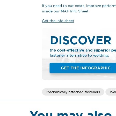
If you need to cut costs, improve perfo
inside our MAF Info Sheet.
Get the info sheet
Mechanically attached fasteners
Wel
You may also 