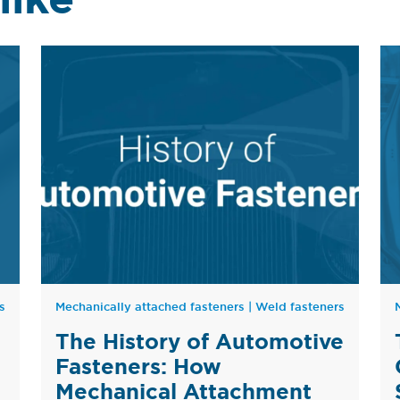
s
Mechanically attached fasteners
|
Weld fasteners
The History of Automotive
Fasteners: How
Mechanical Attachment