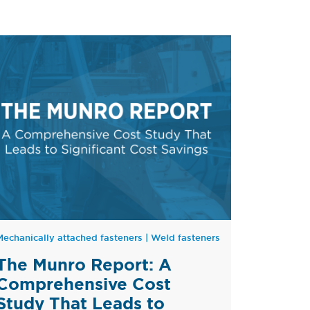
Mechanically attached fasteners
|
Weld fasteners
The Munro Report: A
Comprehensive Cost
Study That Leads to