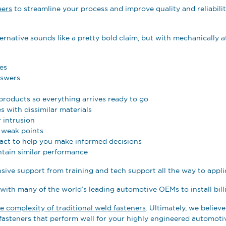
eers
to streamline your process and improve quality and reliabili
ernative sounds like a pretty bold claim, but with mechanically a
es
nswers
products so everything arrives ready to go
s with dissimilar materials
 intrusion
d weak points
act to help you make informed decisions
tain similar performance
nsive support from training and tech support all the way to appli
 with many of the world’s leading automotive OEMs to install bill
he complexity of traditional weld fasteners
. Ultimately, we belie
asteners that perform well for your highly engineered automoti