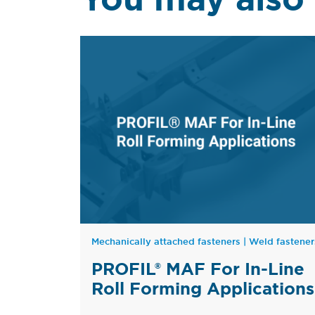
Mechanically attached fasteners
|
Weld fastener
PROFIL® MAF For In-Line
Roll Forming Applications