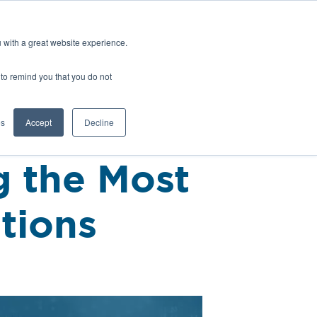
Europe (EN)
Talk to an Engineer
u with a great website experience.
H
OFIL® Advantage
CONTACT
r to remind you that you do not
es
Accept
Decline
g the Most
tions