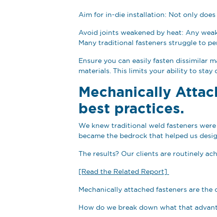
Aim for in-die installation: Not only does
Avoid joints weakened by heat: Any weakne
Many traditional fasteners struggle to 
Ensure you can easily fasten dissimilar 
materials. This limits your ability to sta
Mechanically Attac
best practices.
We knew traditional weld fasteners were 
became the bedrock that helped us desig
The results? Our clients are routinely ac
[Read the Related Report]
Mechanically attached fasteners are the 
How do we break down what that advant