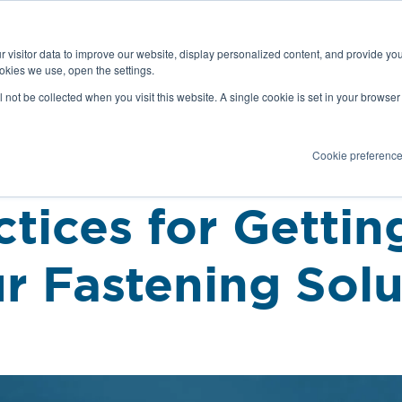
Latest news and Blog
About us
Resources
 visitor data to improve our website, display personalized content, and provide yo
SEARC
okies we use, open the settings.
Service
Applications
Installation
PR
ll not be collected when you visit this website. A single cookie is set in your browse
Cookie preferenc
ctices for Gettin
r Fastening Solu