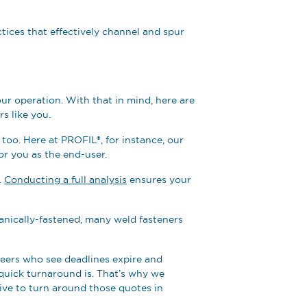
tices that effectively channel and spur
ur operation. With that in mind, here are
rs like you.
ty too. Here at PROFIL®, for instance, our
or you as the end-user.
.
Conducting a full analysis
ensures your
chanically-fastened, many weld fasteners
neers who see deadlines expire and
quick turnaround is. That’s why we
trive to turn around those quotes in