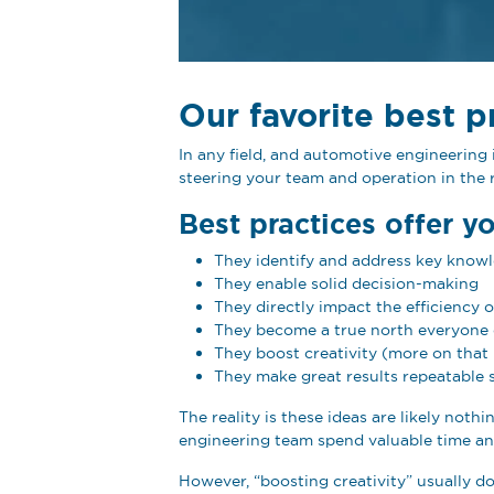
Our favorite best p
In any field, and automotive engineerin
steering your team and operation in the r
Best practices offer y
They identify and address key know
They enable solid decision-making
They directly impact the efficiency 
They become a true north everyone 
They boost creativity (more on that 
They make great results repeatable 
The reality is these ideas are likely not
engineering team spend valuable time and
However, “boosting creativity” usually doe