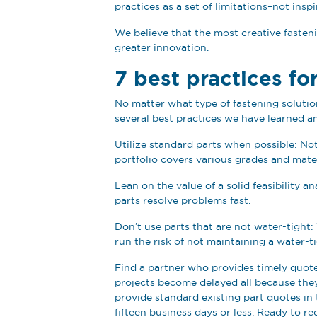
practices as a set of limitations–not insp
We believe that the most creative fasteni
greater innovation.
7 best practices fo
No matter what type of fastening solutio
several best practices we have learned an
Utilize standard parts when possible: Not
portfolio covers various grades and mate
Lean on the value of a solid feasibility
parts resolve problems fast.
Don’t use parts that are not water-tight: 
run the risk of not maintaining a water-ti
Find a partner who provides timely quote
projects become delayed all because the
provide standard existing part quotes in t
fifteen business days or less. Ready to re