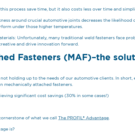
 this process save time, but it also costs less over time and simp
ss around crucial automotive joints decreases the likelihood of 
perform under those higher temperatures.
materials: Unfortunately, many traditional weld fasteners face pr
y creative and drive innovation forward.
hed Fasteners (MAF)–the solut
not holding up to the needs of our automotive clients. In short, 
n mechanically attached fasteners.
hieving significant cost savings (30% in some cases!)
cornerstone of what we call
The PROFIL® Advantage
.
age is?