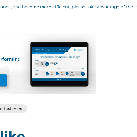
rmance, and become more efficient, please take advantage of th
d fasteners
like