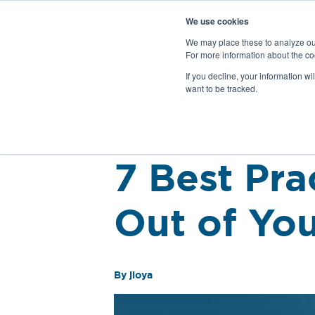
We use cookies
We may place these to analyze our
For more information about the co
Products
If you decline, your information wi
want to be tracked.
Back
7 Best Pra
Out of You
By jloya