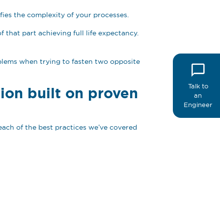
lifies the complexity of your processes.
that part achieving full life expectancy.
oblems when trying to fasten two opposite
Talk to
ion built on proven
an
Engineer
each of the best practices we’ve covered