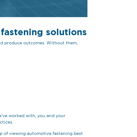
 fastening solutions
 and produce outcomes. Without them,
 we’ve worked with, you and your
ctices.
rap of viewing automotive fastening best