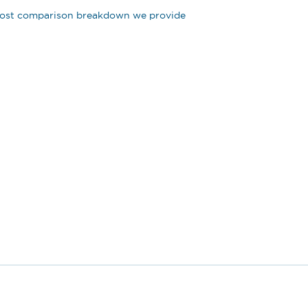
e cost comparison breakdown we provide