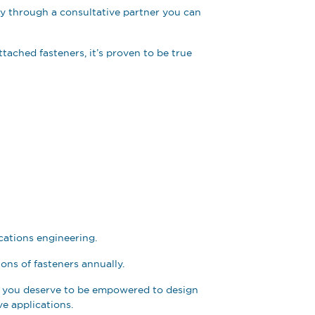
ty through a consultative partner you can
ttached fasteners, it’s proven to be true
cations engineering.
ions of fasteners annually.
ve you deserve to be empowered to design
ve applications.