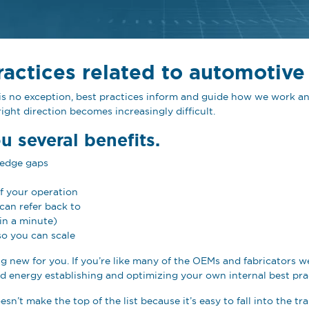
ractices related to automotive
g is no exception, best practices inform and guide how we work
ight direction becomes increasingly difficult.
ou several benefits.
ledge gaps
of your operation
can refer back to
in a minute)
so you can scale
hing new for you. If you’re like many of the OEMs and fabricators
 energy establishing and optimizing your own internal best pra
sn’t make the top of the list because it’s easy to fall into the t