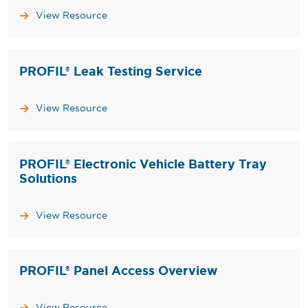
View Resource
PROFIL® Leak Testing Service
View Resource
PROFIL® Electronic Vehicle Battery Tray
Solutions
View Resource
PROFIL® Panel Access Overview
View Resource