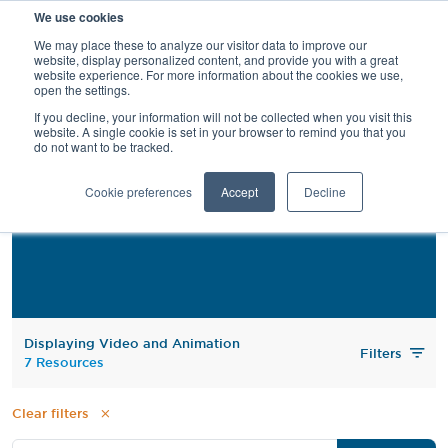
We use cookies
SEARCH
We may place these to analyze our visitor data to improve our
website, display personalized content, and provide you with a great
website experience. For more information about the cookies we use,
open the settings.
If you decline, your information will not be collected when you visit this
website. A single cookie is set in your browser to remind you that you
do not want to be tracked.
Video and Animation
Cookie preferences
Accept
Decline
Displaying Video and Animation
Filters
7 Resources
Clear filters