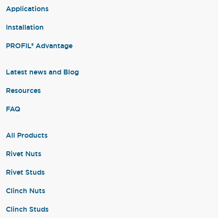
Applications
Installation
PROFIL® Advantage
Latest news and Blog
Resources
FAQ
All Products
Rivet Nuts
Rivet Studs
Clinch Nuts
Clinch Studs