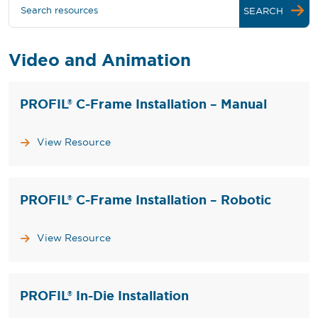
Search resources
SEARCH
Video and Animation
PROFIL® C-Frame Installation – Manual
View Resource
PROFIL® C-Frame Installation – Robotic
View Resource
PROFIL® In-Die Installation