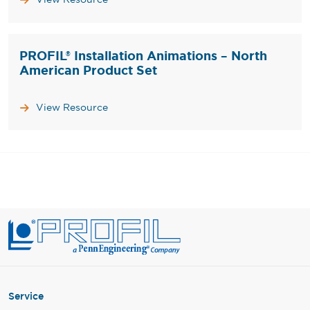
PROFIL® Installation Animations – North
American Product Set
View Resource
Service