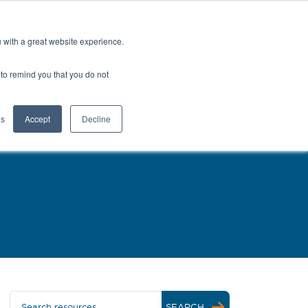
Europe (EN)
Talk to an Engineer
u with a great website experience.
H
OFIL® Advantage
CONTACT
r to remind you that you do not
es
Accept
Decline
Search resources
SEARCH