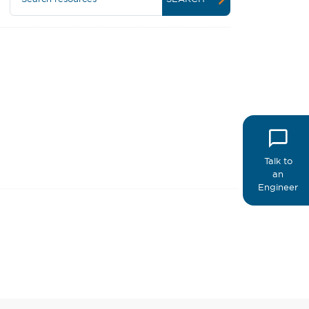
Talk to
an
Engineer