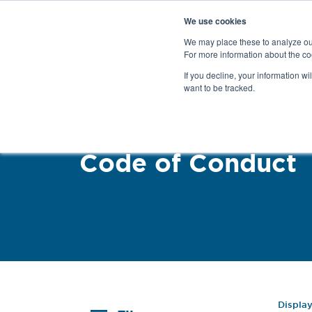
We use cookies
We may place these to analyze our
For more information about the co
Products
If you decline, your information wi
want to be tracked.
Code of Conduct
Displa