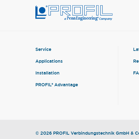
Service
La
Applications
Re
Installation
F
PROFIL® Advantage
© 2026 PROFIL Verbindungstechnik GmbH & Co