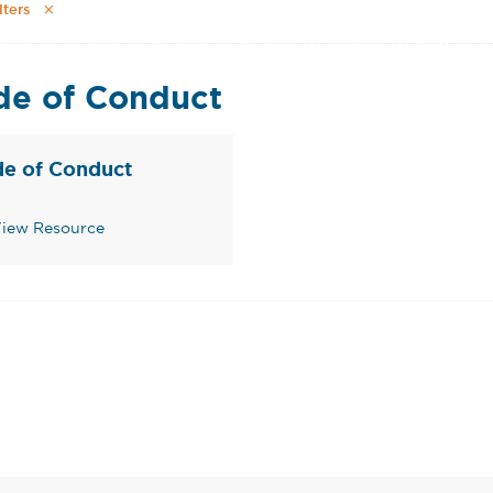
lters
de of Conduct
e of Conduct
iew Resource