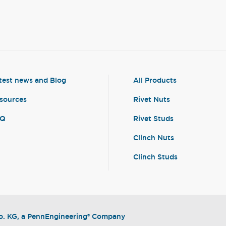
test news and Blog
All Products
sources
Rivet Nuts
AQ
Rivet Studs
Clinch Nuts
Clinch Studs
. KG, a PennEngineering® Company