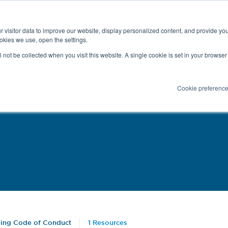
Latest news and Blog
About us
Resources
 visitor data to improve our website, display personalized content, and provide yo
SEARC
okies we use, open the settings.
Service
Applications
Installation
PR
ll not be collected when you visit this website. A single cookie is set in your browse
Cookie preferenc
ying Code of Conduct
1 Resources