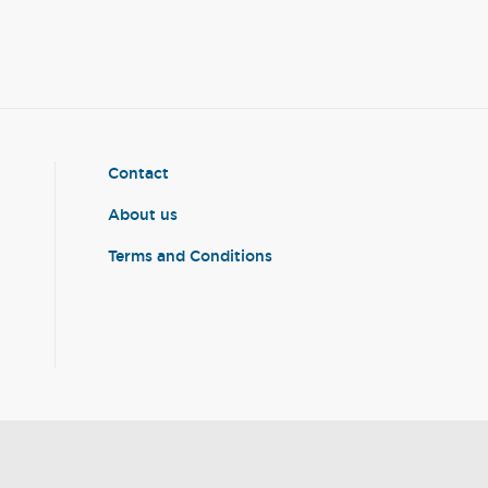
Contact
About us
Terms and Conditions