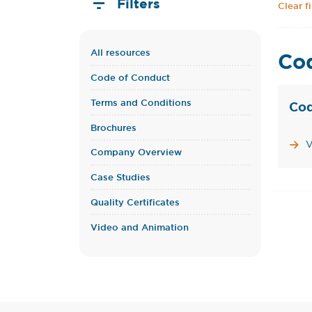
Filters
Clear fi
All resources
Co
Code of Conduct
Terms and Conditions
Cod
Brochures
V
Company Overview
Case Studies
Quality Certificates
Video and Animation