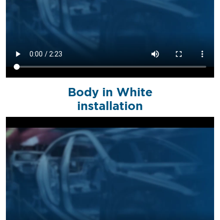
Body in White
installation