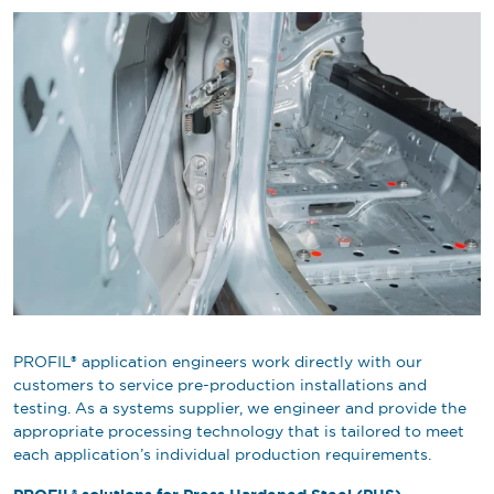
PROFIL® application engineers work directly with our
customers to service pre-production installations and
testing. As a systems supplier, we engineer and provide the
appropriate processing technology that is tailored to meet
each application’s individual production requirements.