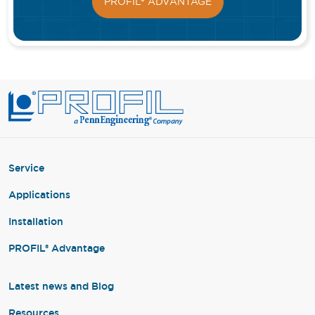
PROFIL® ADVANTAGE
Service
Applications
Installation
PROFIL® Advantage
Latest news and Blog
Resources