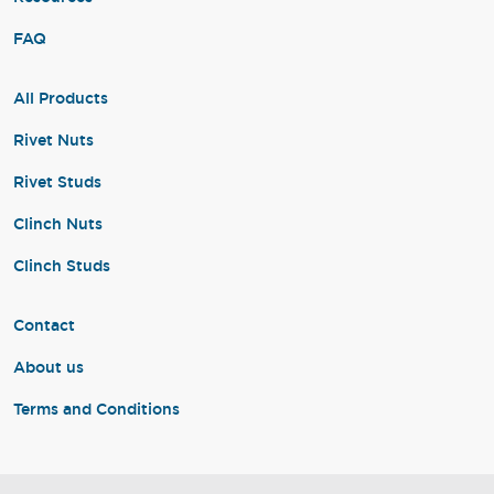
FAQ
All Products
Rivet Nuts
Rivet Studs
Clinch Nuts
Clinch Studs
Contact
About us
Terms and Conditions