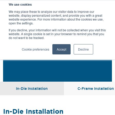
We use cookies
SEARCH
We may place these to analyze our visitor data to improve our
website, display personalized content, and provide you with a great
website experience. For more information about the cookies we use,
open the settings.
If you decline, your information will not be collected when you visit this
website. A single cookie is set in your browser to remind you that you
do not want to be tracked.
Installation
Cookie preferences
Accept
Decline
In-Die Installation
C-Frame Installation
In-Die Installation