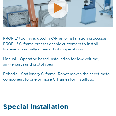
PROFIL® tooling is used in C-Frame installation processes.
PROFIL® C-frame presses enable customers to install
fasteners manually or via robotic operations.
Manual – Operator-based installation for low volume,
single parts and prototypes
Robotic – Stationary C-frame: Robot moves the sheet metal
component to one or more C-frames for installation
Special Installation