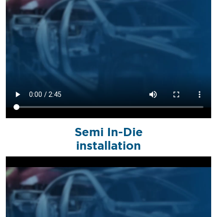
Semi In-Die
installation