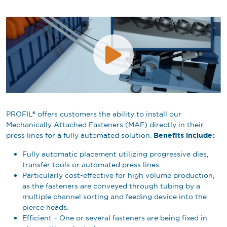
PROFIL® offers customers the ability to install our
Mechanically Attached Fasteners (MAF) directly in their
Benefits include:
press lines for a fully automated solution.
Fully automatic placement utilizing progressive dies,
transfer tools or automated press lines.
Particularly cost-effective for high volume production,
as the fasteners are conveyed through tubing by a
multiple channel sorting and feeding device into the
pierce heads.
Efficient – One or several fasteners are being fixed in