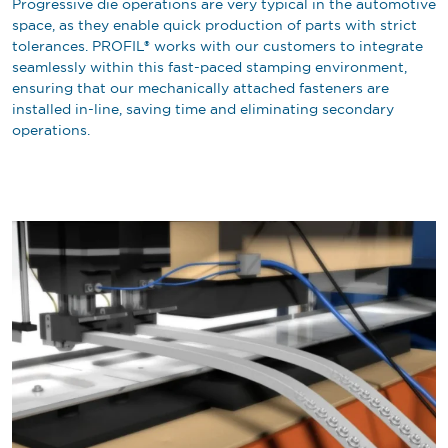
Progressive die operations are very typical in the automotive
space, as they enable quick production of parts with strict
tolerances. PROFIL® works with our customers to integrate
seamlessly within this fast-paced stamping environment,
ensuring that our mechanically attached fasteners are
installed in-line, saving time and eliminating secondary
operations.