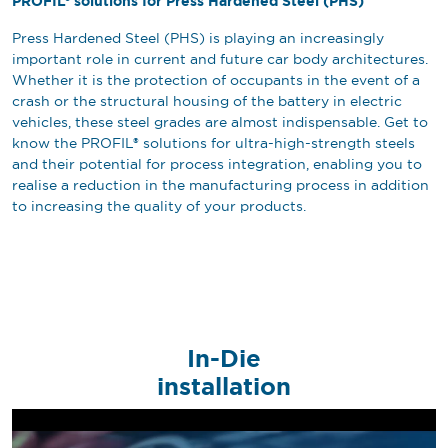
PROFIL® solutions for Press Hardened Steel (PHS)
Press Hardened Steel (PHS) is playing an increasingly
important role in current and future car body architectures.
Whether it is the protection of occupants in the event of a
crash or the structural housing of the battery in electric
vehicles, these steel grades are almost indispensable. Get to
know the PROFIL® solutions for ultra-high-strength steels
and their potential for process integration, enabling you to
realise a reduction in the manufacturing process in addition
to increasing the quality of your products.
In-Die
installation