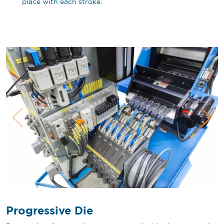
place with each stroke.
Progressive Die