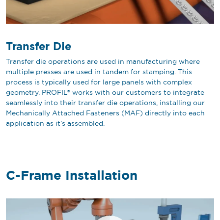
Transfer Die
Transfer die operations are used in manufacturing where
multiple presses are used in tandem for stamping. This
process is typically used for large panels with complex
geometry. PROFIL® works with our customers to integrate
seamlessly into their transfer die operations, installing our
Mechanically Attached Fasteners (MAF) directly into each
application as it’s assembled.
C-Frame Installation