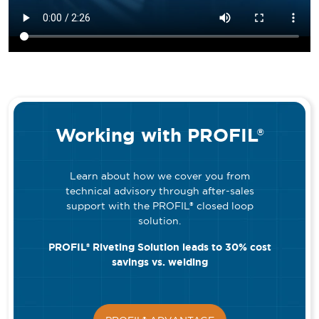
Working with PROFIL®
Learn about how we cover you from
technical advisory through after-sales
support with the PROFIL® closed loop
solution.
PROFIL® Riveting Solution leads to 30% cost
savings vs. welding