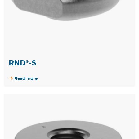
RND®-S
Read more