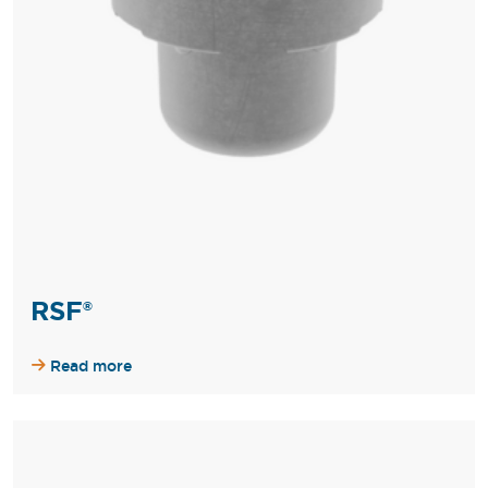
RSF®
Read more