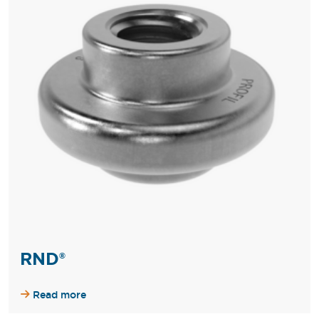
RND®
Read more