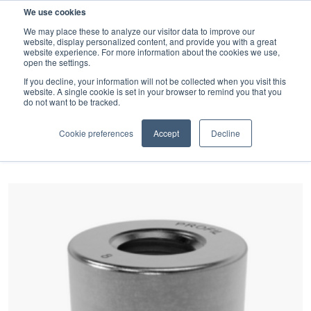
We use cookies
SEARCH
We may place these to analyze our visitor data to improve our
website, display personalized content, and provide you with a great
website experience. For more information about the cookies we use,
open the settings.
If you decline, your information will not be collected when you visit this
website. A single cookie is set in your browser to remind you that you
Latest news and Blog
do not want to be tracked.
FILTER BY CATEGORY
Cookie preferences
Accept
Decline