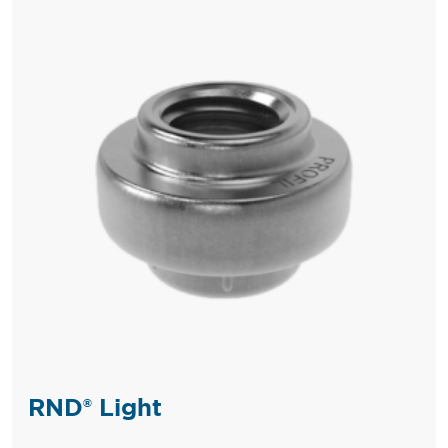
RND® Light