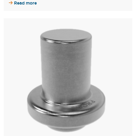
Read more