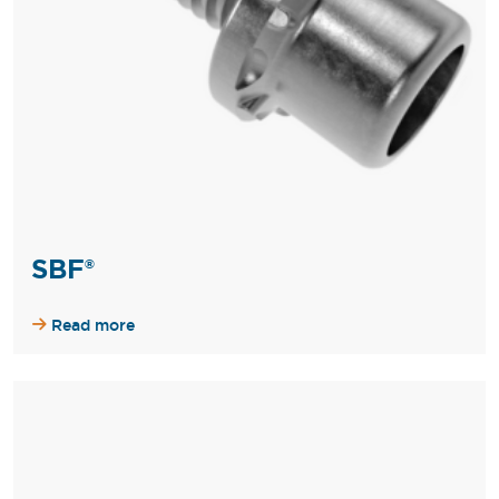
SBF®
Read more