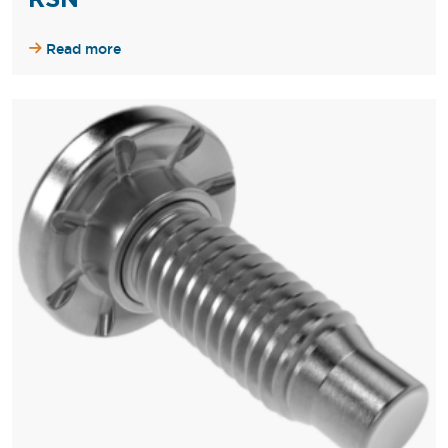
Read more