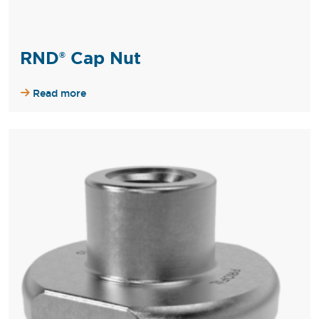
RND® Cap Nut
Read more