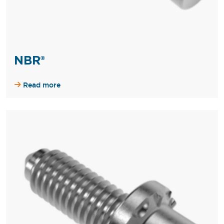
NBR®
Read more