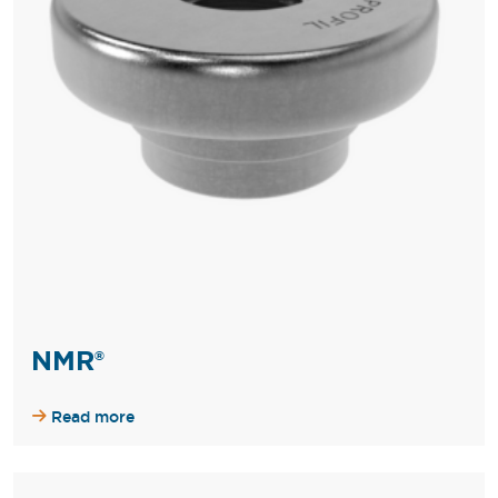
NMR®
Read more