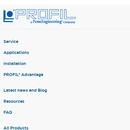
Service
Applications
Installation
PROFIL® Advantage
Latest news and Blog
Resources
FAQ
All Products