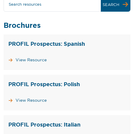
Search resources
SEARCH
Brochures
PROFIL Prospectus: Spanish
View Resource
PROFIL Prospectus: Polish
View Resource
PROFIL Prospectus: Italian