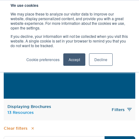
We use cookies
SEARCH
We may place these to analyze our visitor data to improve our
website, display personalized content, and provide you with a great
website experience. For more information about the cookies we use,
open the settings.
If you decline, your information will not be collected when you visit this
website. A single cookie is set in your browser to remind you that you
do not want to be tracked.
Brochures
Cookie preferences
Accept
Decline
Displaying Brochures
Filters
13 Resources
Clear filters