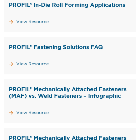
PROFIL® In-Die Roll Forming Applications
View Resource
PROFIL® Fastening Solutions FAQ
View Resource
PROFIL® Mechanically Attached Fasteners
(MAF) vs. Weld Fasteners – Infographic
View Resource
PROFIL® Mechanically Attached Fasteners