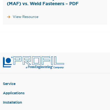
(MAF) vs. Weld Fasteners – PDF
View Resource
Service
Applications
Installation