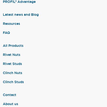
PROFIL® Advantage
Latest news and Blog
Resources
FAQ
All Products
Rivet Nuts
Rivet Studs
Clinch Nuts
Clinch Studs
Contact
About us