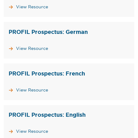
View Resource
PROFIL Prospectus: German
View Resource
PROFIL Prospectus: French
View Resource
PROFIL Prospectus: English
View Resource