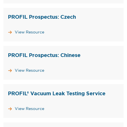
PROFIL Prospectus: Czech
View Resource
PROFIL Prospectus: Chinese
View Resource
PROFIL® Vacuum Leak Testing Service
View Resource